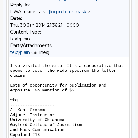
Reply To:
PWA Inside Talk <
[log in to unmask]
>
Date:
Thu, 30 Jan 2014 21:36:21 +0000
Content-Type:
text/plain
Parts/Attachments:
text/plain
(56 lines)
I've visited the site. It's a cooperative that 
seems to cover the wide spectrum the letter 
claims.

Lots of opportunity for publication and 
exposure. No mention of $$.

~kg

------------------

J. Kent Graham

Adjunct Instructor

University of Oklahoma

Gaylord College of Journalism

and Mass Communication
