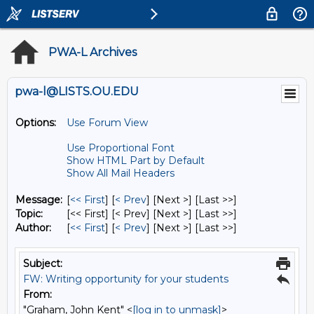
PWA-L Archives
pwa-l@LISTS.OU.EDU
Options:
Use Forum View
Use Proportional Font
Show HTML Part by Default
Show All Mail Headers
Message:
[
<< First
] [
< Prev
]
[Next >] [Last >>]
Topic:
[<< First] [< Prev]
[Next >] [Last >>]
Author:
[
<< First
] [
< Prev
]
[Next >] [Last >>]
Subject:
FW: Writing opportunity for your students
From:
"Graham, John Kent" <
[log in to unmask]
>