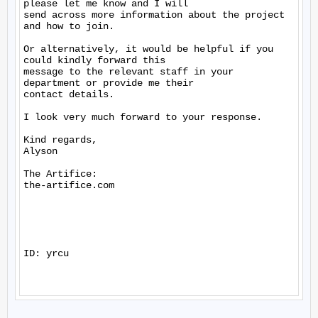
please let me know and I will

send across more information about the project 
and how to join.

Or alternatively, it would be helpful if you 
could kindly forward this

message to the relevant staff in your 
department or provide me their

contact details.

I look very much forward to your response.

Kind regards,

Alyson

The Artifice:

the-artifice.com

ID: yrcu
