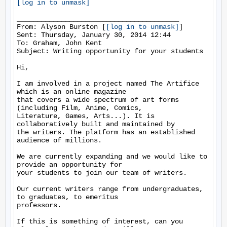
[log in to unmask]
________________________________________

From: Alyson Burston [
[log in to unmask]
]

Sent: Thursday, January 30, 2014 12:44

To: Graham, John Kent

Subject: Writing opportunity for your students

Hi,

I am involved in a project named The Artifice 
which is an online magazine

that covers a wide spectrum of art forms 
(including Film, Anime, Comics,

Literature, Games, Arts...). It is 
collaboratively built and maintained by

the writers. The platform has an established 
audience of millions.

We are currently expanding and we would like to 
provide an opportunity for

your students to join our team of writers.

Our current writers range from undergraduates, 
to graduates, to emeritus

professors.

If this is something of interest, can you 