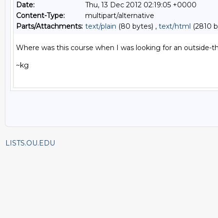
Date:
Thu, 13 Dec 2012 02:19:05 +0000
Content-Type:
multipart/alternative
Parts/Attachments:
text/plain
(80 bytes) ,
text/html
(2810 b
Where was this course when I was looking for an outside-the
~kg

LISTS.OU.EDU