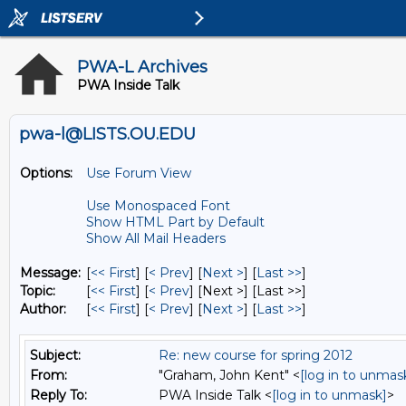
PWA-L Archives
PWA Inside Talk
pwa-l@LISTS.OU.EDU
Options:
Use Forum View
Use Monospaced Font
Show HTML Part by Default
Show All Mail Headers
Message:
[
<< First
] [
< Prev
]
[
Next >
] [
Last >>
]
Topic:
[
<< First
] [
< Prev
]
[Next >] [Last >>]
Author:
[
<< First
] [
< Prev
]
[
Next >
] [
Last >>
]
Subject:
Re: new course for spring 2012
From:
"Graham, John Kent" <
[log in to unmas
Reply To:
PWA Inside Talk <
[log in to unmask]
>