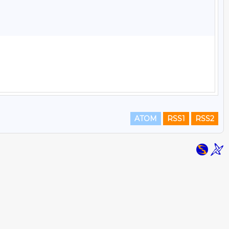
ATOM
RSS1
RSS2