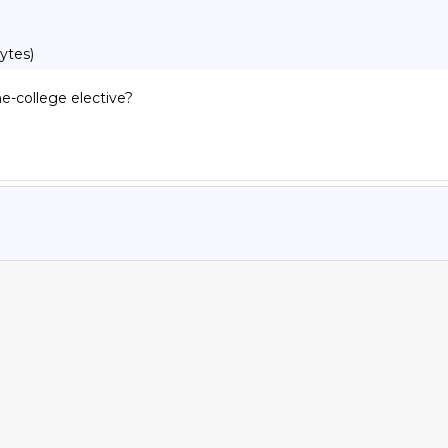
ytes)
-college elective?
