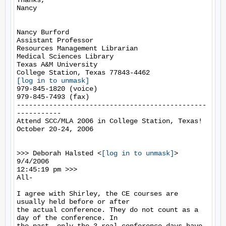
Thanks,

Nancy

Nancy Burford

Assistant Professor

Resources Management Librarian

Medical Sciences Library

Texas A&M University

[log in to unmask]
979-845-1820 (voice)

979-845-7493 (fax)

-----------------------------------------------
-----------

Attend SCC/MLA 2006 in College Station, Texas!

October 20-24, 2006

>>> Deborah Halsted <
[log in to unmask]
> 
9/4/2006

12:45:19 pm >>>

All-

I agree with Shirley, the CE courses are 
usually held before or after

the actual conference. They do not count as a 
day of the conference. In
