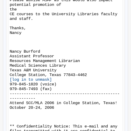
Please advise ASAP as this would also impact 
potential promotion of

the

CE courses to the University Libraries faculty 
and staff.

Thanks,

Nancy

Nancy Burford

Assistant Professor

Resources Management Librarian

Medical Sciences Library

Texas A&M University

[log in to unmask]
979-845-1820 (voice)

979-845-7493 (fax)

-----------------------------------------------
-----------

Attend SCC/MLA 2006 in College Station, Texas!

October 20-24, 2006

** Confidentiality Notice: This e-mail and any 