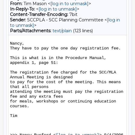
From:
Tim Mason <
[log in to unmask]
>
In-Reply-To:
<
[log in to unmask]
>
Content-Transfer-Encoding:
7bit
Sender:
SCCPLA - SCC Planning Committee <
[log in
to unmask]
>
Parts/Attachments:
text/plain
(123 lines)
Nancy,

They have to pay the one day registration fee.

This is what is in the Procedure Manual, 
appendix 1, page 51:

The registration fee charged for the SCC/MLA 
Annual Meeting is designed

to pay for the cost of the meeting. This means 
that all persons

attending the meeting must pay the registration 
fee and any extra fees

for meals, workshops or continuing education 
courses.

Tim
