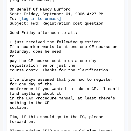
[log in to unmask]]

On Behalf Of Nancy Burford

Sent: Friday, September 01, 2006 4:27 PM

To: 
[log in to unmask]
Subject: Fwd: Registration cost question

Good Friday afternoon to all:

I just received the following question:

If a coworker wants to attend one CE course on 
Saturday, does he need

to

pay the CE course cost plus a one day 
registration fee or just the

course cost?  Thanks for the clarification!

I've always assumed that you had to register 
for one day of the

conference if you wanted to take a CE.  I can't 
find anything about it

in the LAC Procedure Manual, at least there's 
nothing in the CE

section.

Tim, if this should go to the EC, please 
forward on.
