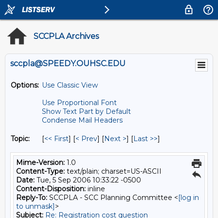
SCCPLA Archives
sccpla@SPEEDY.OUHSC.EDU
Options:
Use Classic View
Use Proportional Font
Show Text Part by Default
Condense Mail Headers
Topic:
[
<< First
] [
< Prev
]
[
Next >
] [
Last >>
]
Mime-Version:
1.0
Content-Type:
text/plain; charset=US-ASCII
Date:
Tue, 5 Sep 2006 10:33:22 -0500
Content-Disposition:
inline
Reply-To:
SCCPLA - SCC Planning Committee <
[log in
to unmask]
>
Subject:
Re: Registration cost question