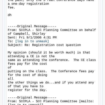
the past, only the 3 real conference days have 
a one-day registration

fee.

dh

-----Original Message-----

From: SCCPLA - SCC Planning Committee on behalf 
of Campbell, Shirley

Sent: Fri 9/1/2006 4:31 PM

To: 
[log in to unmask]
Subject: Re: Registration cost question

My opinion (should it be worth much) is that 
attending a CE is not the

same as attending the conference.  The CE class 
fees pay for the cost

of

putting on the class.  The Conference fees pay 
for the cost of doing

all

the other things we do...and if you attend any 
of that you have to

register for the day. 

-----Original Message-----

From: SCCPLA - SCC Planning Committee [mailto: