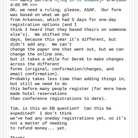
>>> Nancy Burford <
[log in to unmask]
> 9/4/2006 
4:05 PM >>>

OK, we need a ruling, please, ASAP.  Our form 
was based on what we got

from Arkansas, which had 5 days for one-day 
registration options (and I

think I heard that they based theirs on someone 
else's).  We shifted the

days, because this year it's different, but 
didn't add any.  We can't

change the paper one that went out, but we can 
change the online one,

but it takes a while for Derek to make changes 
across the different

forms (original, confirmation/changes, and 
email confirmation). 

Probably takes less time than adding things in, 
but still we need to do

this before many people register (far more have 
made hotel reservations

than conference registrations to date).

Tim, is this an EB question?  Can this be 
expedited?  I don't think

we've had any oneday registrations yet, so it's 
not a matter of needing

to refund money... yet.
