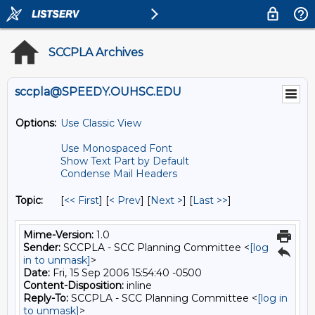
SCCPLA Archives
sccpla@SPEEDY.OUHSC.EDU
Options:
Use Classic View
Use Monospaced Font
Show Text Part by Default
Condense Mail Headers
Topic:
[
<< First
] [
< Prev
]
[
Next >
] [
Last >>
]
Mime-Version:
1.0
Sender:
SCCPLA - SCC Planning Committee <
[log
in to unmask]
>
Date:
Fri, 15 Sep 2006 15:54:40 -0500
Content-Disposition:
inline
Reply-To:
SCCPLA - SCC Planning Committee <
[log in
to unmask]
>