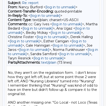
Subject:
Re: report
From:
Nancy Burford <
[log in to unmask]
>
Content-Transfer-Encoding:
quoted-printable
In-Reply-To:
<
[log in to unmask]
>
Content-Type:
text/plain; charset=US-ASCII
Comments:
cc: Gary Ives <
[log in to unmask]
>, Martha
Bedard <
[log in to unmask]
>, Ana Ugaz <
[log in to
unmask]
>, Becky Mckay <
[log in to unmask]
>,
Christine Foster <
[log in to unmask]
>, Derek Halling
<
[log in to unmask]
>, Esther Carrigan <
[log in to
unmask]
>, Gale Hannigan <
[log in to unmask]
>, Joe
Jaros <
[log in to unmask]
>, Norma Funkhouser <
[log in
to unmask]
>, Sandra Samford <
[log in to unmask]
>,
Taryn Resnick <
[log in to unmask]
>
Parts/Attachments:
text/plain
(73 lines)
No, they aren't on the registration form.  I don't know 
how they got left off, but at some point those 2 were 
left off, AND "Nursing Libraries" turned into "Nursing". 

I remember thinking that "Nursing" was kind of odd to 
have on there but didn't follow up & compare it to the 
original list.  

AND another missing one: "Go Local - not Loco (Texas 