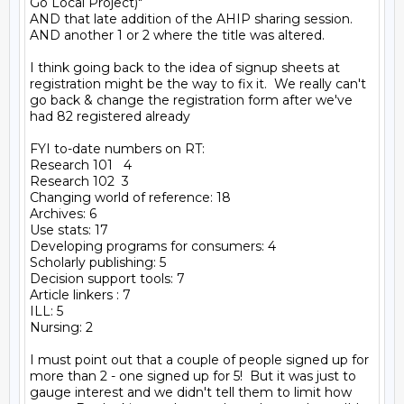
Go Local Project)"

AND that late addition of the AHIP sharing session.

AND another 1 or 2 where the title was altered.

I think going back to the idea of signup sheets at 
registration might be the way to fix it.  We really can't 
go back & change the registration form after we've 
had 82 registered already

FYI to-date numbers on RT:

Research 101   4

Research 102  3

Changing world of reference: 18

Archives: 6

Use stats: 17

Developing programs for consumers: 4

Scholarly publishing: 5

Decision support tools: 7

Article linkers : 7

ILL: 5

Nursing: 2

I must point out that a couple of people signed up for 
more than 2 - one signed up for 5!  But it was just to 
gauge interest and we didn't tell them to limit how 