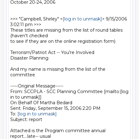
October 20-24, 2006

>>> "Campbell, Shirley" <
[log in to unmask]
> 9/15/2006 
3:02:11 pm >>>

These titles are missing from the list of round tables 
(haven't checked

to see if they are on the online registration form)

Terrorism/Patriot Act -- You're Involved

Disaster Planning

And my name is missing from the list of the 
committee

-----Original Message-----

From: SCCPLA - SCC Planning Committee [mailto:[log 
in to unmask]] 

On Behalf Of Martha Bedard

Sent: Friday, September 15, 2006 2:20 PM

To: 
[log in to unmask]
Subject: report

Attached is the Program committee annual 
report....late-- usual
