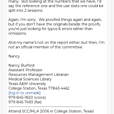
many.  But looking at the numbers that we have, I'd 
say the reference one and the use stats one could be 
split into 2 sessions.

Again, I'm sorry.  We proofed things again and again, 
but if you don't have the originals beside the proofs, 
you're just looking for typos & errors rather than 
omissions.

And my name's not on the report either, but then, I'm 
not an official member of the committee.

Nancy

Nancy Burford

Assistant Professor

Resources Management Librarian

Medical Sciences Library

Texas A&M University

[log in to unmask]
979-845-1820 (voice)

979-845-7493 (fax)

----------------------------------------------------------

Attend SCC/MLA 2006 in College Station, Texas!
