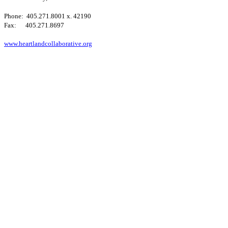
Phone: 405.271.8001 x. 42190
Fax: 405.271.8697
www.heartlandcollaborative.org