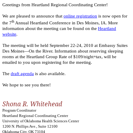
Greetings from Heartland Regional Coordinating Center!
We are pleased to announce that
online registration
is now open for
th
the 7
Annual Heartland Conference in Des Moines, IA. More
information about the meeting can be found on the
Heartland
website
.
The meeting will be held September 22-24, 2010 at Embassy Suites
Des Moines—On the River. Information about reserving sleeping
rooms at the Heartland Group Rate of $109/night+tax, will be
emailed to you upon registering for the meeting.
The
draft agenda
is also available.
We hope to see you there!
Shona R. Whitehead
Program Coordinator
Heartland Regional Coordinating Center
University of Oklahoma Health Sciences Center
1200 N. Phillips Ave., Suite 12100
Oklahoma City, OK 73104