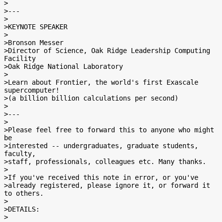
>

>---

>

>KEYNOTE SPEAKER

>

>Bronson Messer

>Director of Science, Oak Ridge Leadership Computing 
Facility

>Oak Ridge National Laboratory

>

>Learn about Frontier, the world's first Exascale 
supercomputer!

>(a billion billion calculations per second)

>

>---

>

>Please feel free to forward this to anyone who might 
be

>interested -- undergraduates, graduate students, 
faculty,

>staff, professionals, colleagues etc. Many thanks.

>

>If you've received this note in error, or you've

>already registered, please ignore it, or forward it 
to others.

>

>DETAILS:

>
