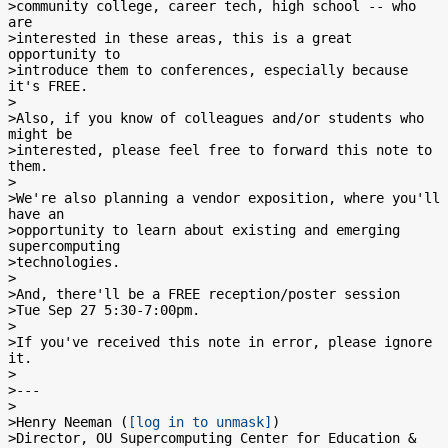
>community college, career tech, high school -- who 
are

>interested in these areas, this is a great 
opportunity to

>introduce them to conferences, especially because 
it's FREE.

>

>Also, if you know of colleagues and/or students who 
might be

>interested, please feel free to forward this note to 
them.

>

>We're also planning a vendor exposition, where you'll 
have an

>opportunity to learn about existing and emerging 
supercomputing

>technologies.

>

>And, there'll be a FREE reception/poster session

>Tue Sep 27 5:30-7:00pm.

>

>If you've received this note in error, please ignore 
it.

>

>---

>

>Henry Neeman (
[log in to unmask]
)

>Director, OU Supercomputing Center for Education & 