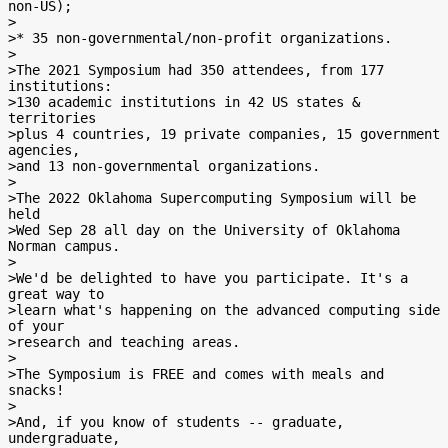
non-US);

>

>* 35 non-governmental/non-profit organizations.

>

>The 2021 Symposium had 350 attendees, from 177 
institutions:

>130 academic institutions in 42 US states & 
territories

>plus 4 countries, 19 private companies, 15 government 
agencies,

>and 13 non-governmental organizations.

>

>The 2022 Oklahoma Supercomputing Symposium will be 
held

>Wed Sep 28 all day on the University of Oklahoma 
Norman campus.

>

>We'd be delighted to have you participate. It's a 
great way to

>learn what's happening on the advanced computing side 
of your

>research and teaching areas.

>

>The Symposium is FREE and comes with meals and 
snacks!

>

>And, if you know of students -- graduate, 
undergraduate,
