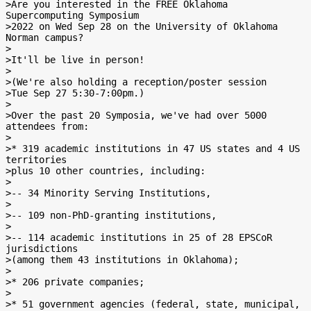
>Are you interested in the FREE Oklahoma 
Supercomputing Symposium

>2022 on Wed Sep 28 on the University of Oklahoma 
Norman campus?

>

>It'll be live in person!

>

>(We're also holding a reception/poster session

>Tue Sep 27 5:30-7:00pm.)

>

>Over the past 20 Symposia, we've had over 5000 
attendees from:

>

>* 319 academic institutions in 47 US states and 4 US 
territories

>plus 10 other countries, including:

>

>-- 34 Minority Serving Institutions,

>

>-- 109 non-PhD-granting institutions,

>

>-- 114 academic institutions in 25 of 28 EPSCoR 
jurisdictions

>(among them 43 institutions in Oklahoma);

>

>* 206 private companies;

>

>* 51 government agencies (federal, state, municipal, 