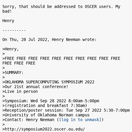
Sorry, that should be addressed to OSCER users. My 
bad!

Henry

----------

On Thu, 28 Jul 2022, Henry Neeman wrote:

>Henry,

>

>FREE FREE FREE FREE FREE FREE FREE FREE FREE FREE 
FREE FREE FREE

>

>SUMMARY:

>

>OKLAHOMA SUPERCOMPUTING SYMPOSIUM 2022

>Our 21st annual conference!

>Live in person

>

>Symposium: Wed Sep 28 2022 8:00am-5:00pm

>(registration and breakfast 7:30am)

>Reception/poster session: Tue Sep 27 2022 5:30-7:00pm

>University of Oklahoma Norman campus

>Contact: Henry Neeman (
[log in to unmask]
)

>

>http://symposium2022.oscer.ou.edu/
