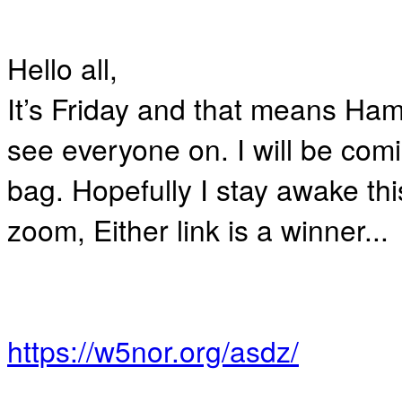
Hello all,
It’s Friday and that means Ha
see everyone on. I will be com
bag. Hopefully I stay awake thi
zoom, Either link is a winner...
https://w5nor.org/asdz/