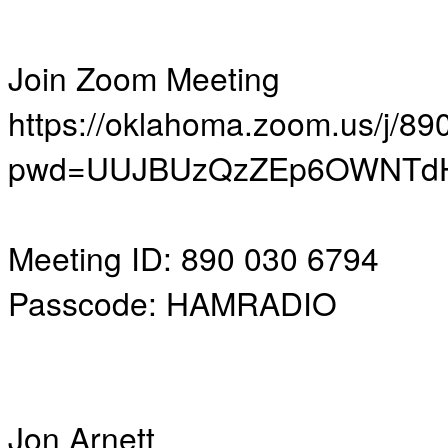
Join Zoom Meeting
https://oklahoma.zoom.us/j/8
pwd=UUJBUzQzZEp6OWNTdH
Meeting ID: 890 030 6794
Passcode: HAMRADIO
Jon Arnett