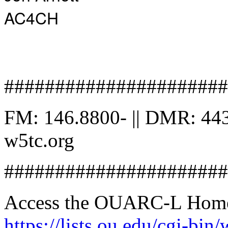
AC4CH
######################
FM: 146.8800- || DMR: 443
w5tc.org
######################
Access the OUARC-L Home 
https://lists.ou.edu/cgi-