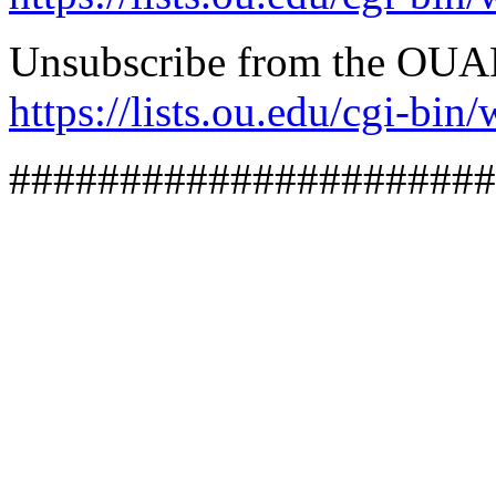
Unsubscribe from the OUA
https://lists.ou.edu/cg
######################