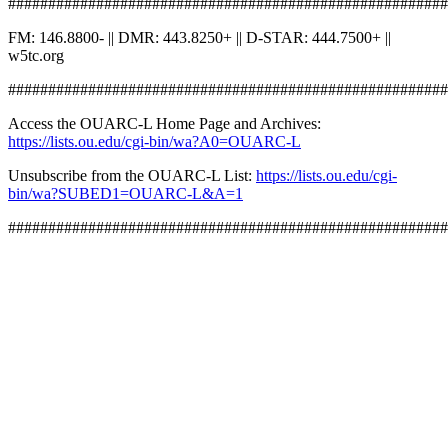
#######################################################
FM: 146.8800- || DMR: 443.8250+ || D-STAR: 444.7500+ ||
w5tc.org
#######################################################
Access the OUARC-L Home Page and Archives:
https://lists.ou.edu/cgi-bin/wa?A0=OUARC-L
Unsubscribe from the OUARC-L List:
https://lists.ou.edu/cgi-
bin/wa?SUBED1=OUARC-L&A=1
#######################################################