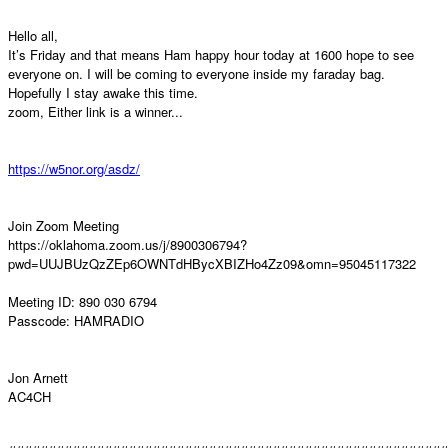
Hello all,
It’s Friday and that means Ham happy hour today at 1600 hope to see
everyone on. I will be coming to everyone inside my faraday bag.
Hopefully I stay awake this time.
zoom, Either link is a winner...
https://w5nor.org/asdz/
Join Zoom Meeting
https://oklahoma.zoom.us/j/8900306794?
pwd=UUJBUzQzZEp6OWNTdHBycXBIZHo4Zz09&omn=95045117322
Meeting ID: 890 030 6794
Passcode: HAMRADIO
Jon Arnett
AC4CH