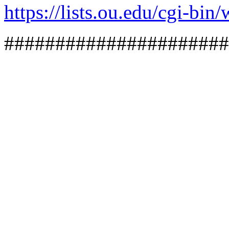
https://lists.ou.edu/cg
######################