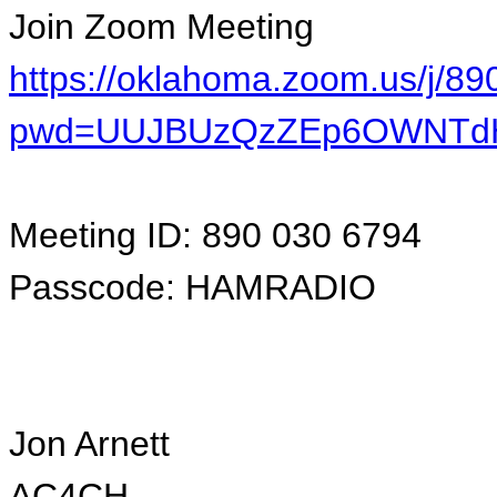
Join Zoom Meeting
https://oklahoma.zoom.us/j/8
pwd=UUJBUzQzZEp6OWNTdH
Meeting ID: 890 030 6794
Passcode: HAMRADIO
Jon Arnett
AC4CH