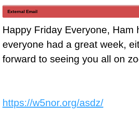
External Email
Happy Friday Everyone, Ham 
everyone had a great week, eith
forward to seeing you all on z
https://w5nor.org/asdz/