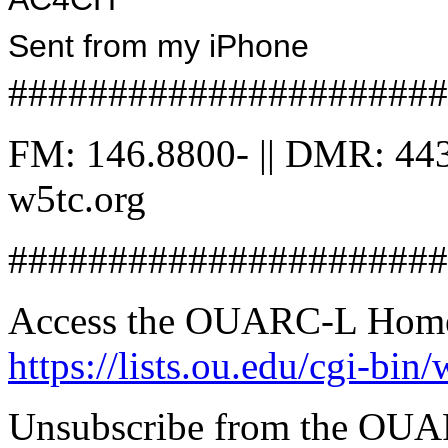
Sent from my iPhone
######################
FM: 146.8800- || DMR: 443
w5tc.org
######################
Access the OUARC-L Home 
https://lists.ou.edu/cgi-
Unsubscribe from the OUA