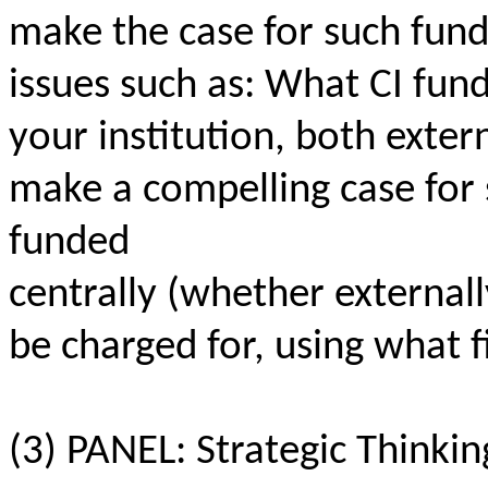
make the case for such fund
issues such as: What CI fund
your institution, both exte
make a compelling case for
funded
centrally (whether externall
be charged for, using what 
(3) PANEL: Strategic Thinkin