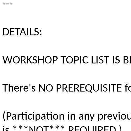
---
DETAILS:
WORKSHOP TOPIC LIST IS 
There's NO PREREQUISITE fo
(Participation in any previ
is ***NOT*** REQUIRED.)