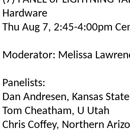
Hardware
Thu Aug 7, 2:45-4:00pm Cen
Moderator: Melissa Lawren
Panelists:
Dan Andresen, Kansas State
Tom Cheatham, U Utah
Chris Coffey, Northern Ariz