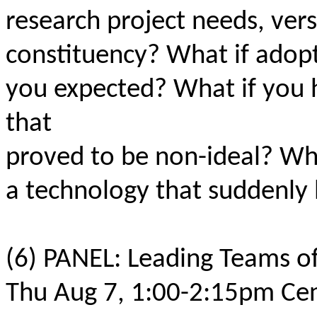
research project needs, vers
constituency? What if adopt
you expected? What if you h
that
proved to be non-ideal? Wha
a technology that suddenly
(6) PANEL: Leading Teams of
Thu Aug 7, 1:00-2:15pm Cen