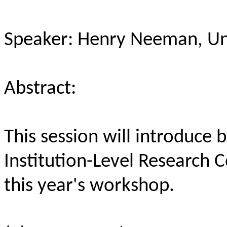
Speaker: Henry Neeman, Un
Abstract:
This session will introduce
Institution-Level Research
this year's workshop.