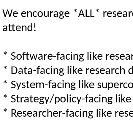
We encourage *ALL* researc
attend!
* Software-facing like rese
* Data-facing like research d
* System-facing like super
* Strategy/policy-facing lik
* Researcher-facing like res