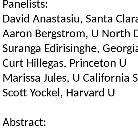
Panelists:
David Anastasiu, Santa Clar
Aaron Bergstrom, U North 
Suranga Edirisinghe, Georgi
Curt Hillegas, Princeton U
Marissa Jules, U California 
Scott Yockel, Harvard U
Abstract: