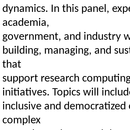
dynamics. In this panel, ex
academia,
government, and industry wi
building, managing, and su
that
support research computing,
initiatives. Topics will inclu
inclusive and democratized 
complex