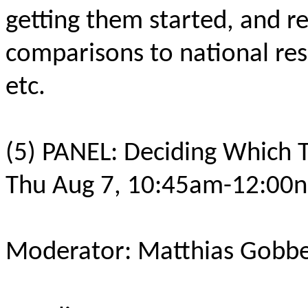
getting them started, and re
comparisons to national re
etc.
(5) PANEL: Deciding Which 
Thu Aug 7, 10:45am-12:00n
Moderator: Matthias Gobbe