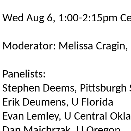
Wed Aug 6, 1:00-2:15pm Ce
Moderator: Melissa Cragin,
Panelists:
Stephen Deems, Pittsburgh
Erik Deumens, U Florida
Evan Lemley, U Central Ok
Dan Majchrzak, U Oregon