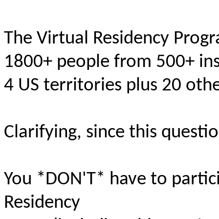
The Virtual Residency Prog
1800+ people from 500+ inst
4 US territories plus 20 oth
Clarifying, since this quest
You *DON'T* have to partici
Residency