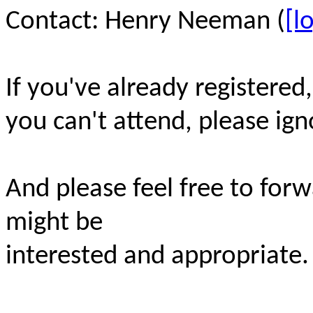
Contact: Henry Neeman (
[l
If you've already registered
you can't attend, please ign
And please feel free to for
might be
interested and appropriate.