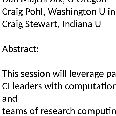
Craig Pohl, Washington U in 
Craig Stewart, Indiana U
Abstract:
This session will leverage pa
CI leaders with computatio
and
teams of research computin