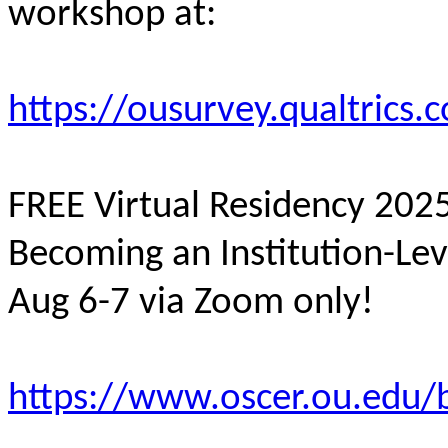
workshop at:
https://ousurvey.qualtrics
FREE Virtual Residency 20
Becoming an Institution-Le
Aug 6-7 via Zoom only!
https://www.oscer.ou.edu/