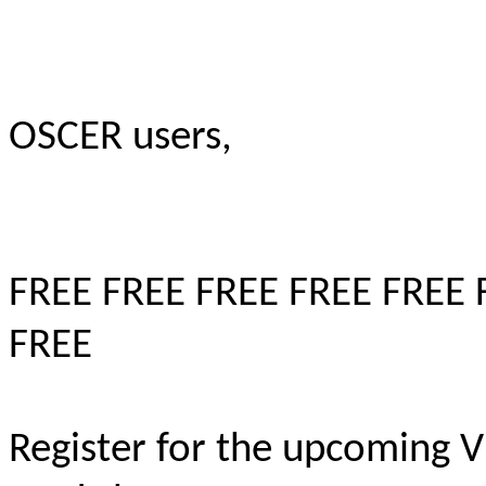
OSCER users,
FREE FREE FREE FREE FREE 
FREE
Register for the upcoming 