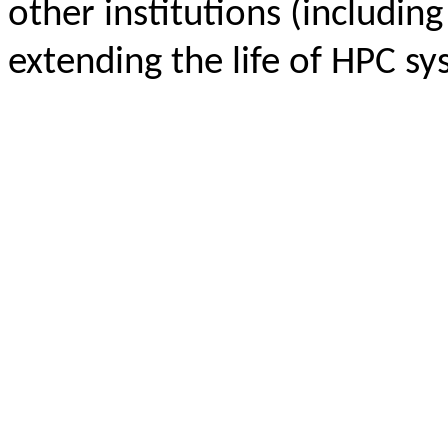
other institutions (including
extending the life of HPC sy