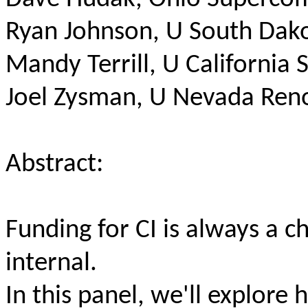
Ryan Johnson, U South Dak
Mandy Terrill, U California 
Joel Zysman, U Nevada Ren
Abstract:
Funding for CI is always a c
internal.
In this panel, we'll explor