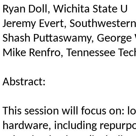
Ryan Doll, Wichita State U
Jeremy Evert, Southwester
Shash Puttaswamy, George
Mike Renfro, Tennessee Tec
Abstract:
This session will focus on: 
hardware, including repur