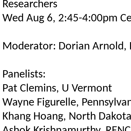
Researchers
Wed Aug 6, 2:45-4:00pm Ce
Moderator: Dorian Arnold,
Panelists:
Pat Clemins, U Vermont
Wayne Figurelle, Pennsylvan
Khang Hoang, North Dakota
Ashok Krishnamurthy, RENC