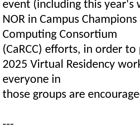
event (including this year's
NOR in Campus Champions
Computing Consortium
(CaRCC) efforts, in order to 
2025 Virtual Residency wor
everyone in
those groups are encouraged
---