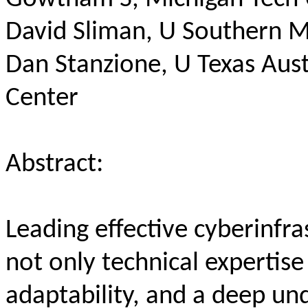
David Sliman, U Southern Mi
Dan Stanzione, U Texas Au
Center
Abstract:
Leading effective cyberinfra
not only technical expertise
adaptability, and a deep und