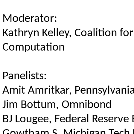
Moderator:
Kathryn Kelley, Coalition fo
Computation
Panelists:
Amit Amritkar, Pennsylvania
Jim Bottum, Omnibond
BJ Lougee, Federal Reserve 
Gowtham S, Michigan Tech