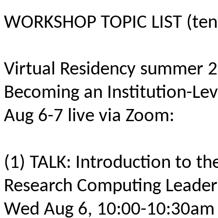
WORKSHOP TOPIC LIST (tenta
Virtual Residency summer 
Becoming an Institution-Le
Aug 6-7 live via Zoom:
(1) TALK: Introduction to th
Research Computing Leade
Wed Aug 6, 10:00-10:30am 