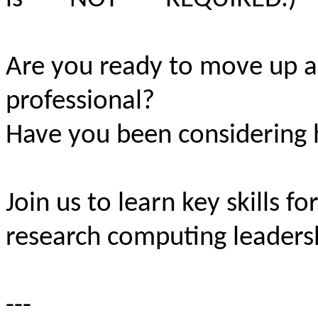
Are you ready to move up 
professional?
Have you been considering h
Join us to learn key skills fo
research computing leaders
---