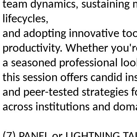
team dynamics, sustaining
lifecycles,
and adopting innovative too
productivity. Whether you're
a seasoned professional loo
this session offers candid in
and peer-tested strategies f
across institutions and dom
(7) PANEL or LIGHTNING TAL