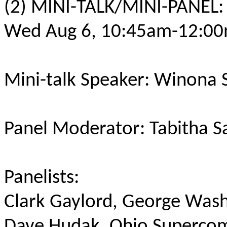
(2) MINI-TALK/MINI-PANEL:
Wed Aug 6, 10:45am-12:00
Mini-talk Speaker: Winona 
Panel Moderator: Tabitha S
Panelists:
Clark Gaylord, George Was
Dave Hudak, Ohio Superco