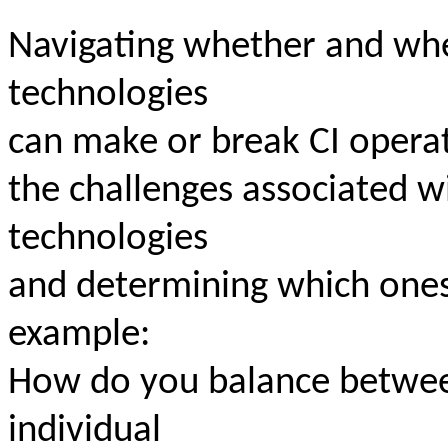
Navigating whether and wh
technologies
can make or break CI operati
the challenges associated w
technologies
and determining which ones
example:
How do you balance between
individual