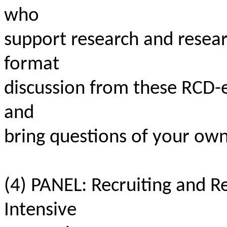
who
support research and resea
format
discussion from these RCD
and
bring questions of your own
(4) PANEL: Recruiting and 
Intensive