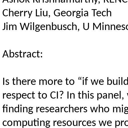
Cherry Liu, Georgia Tech
Jim Wilgenbusch, U Minnes
Abstract:
Is there more to “if we build
respect to CI? In this panel
finding researchers who mig
computing resources we prov