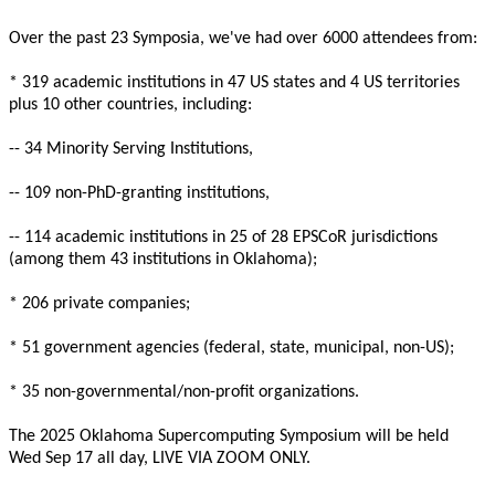
Over the past 23 Symposia, we've had over 6000 attendees from:

* 319 academic institutions in 47 US states and 4 US territories

plus 10 other countries, including:

-- 34 Minority Serving Institutions,

-- 109 non-PhD-granting institutions,

-- 114 academic institutions in 25 of 28 EPSCoR jurisdictions

(among them 43 institutions in Oklahoma);

* 206 private companies;

* 51 government agencies (federal, state, municipal, non-US);

* 35 non-governmental/non-profit organizations.

The 2025 Oklahoma Supercomputing Symposium will be held

Wed Sep 17 all day, LIVE VIA ZOOM ONLY.
