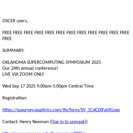
OSCER users,

FREE FREE FREE FREE FREE FREE FREE FREE FREE FREE FREE FREE 
FREE

SUMMARY:

OKLAHOMA SUPERCOMPUTING SYMPOSIUM 2025

Our 24th annual conference!

LIVE VIA ZOOM ONLY

Wed Sep 17 2025 9:00am-5:00pm Central Time

Registration:

https://ousurvey.qualtrics.com/jfe/form/SV_1CdCDIFpIJIGose
Contact: Henry Neeman (
[log in to unmask]
)
