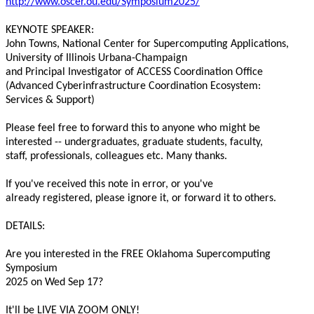
http://www.oscer.ou.edu/Symposium2025/
KEYNOTE SPEAKER:

John Towns, National Center for Supercomputing Applications,

University of Illinois Urbana-Champaign

and Principal Investigator of ACCESS Coordination Office

(Advanced Cyberinfrastructure Coordination Ecosystem:

Services & Support)

Please feel free to forward this to anyone who might be

interested -- undergraduates, graduate students, faculty,

staff, professionals, colleagues etc. Many thanks.

If you've received this note in error, or you've

already registered, please ignore it, or forward it to others.

DETAILS:

Are you interested in the FREE Oklahoma Supercomputing 
Symposium

2025 on Wed Sep 17?

It'll be LIVE VIA ZOOM ONLY!
