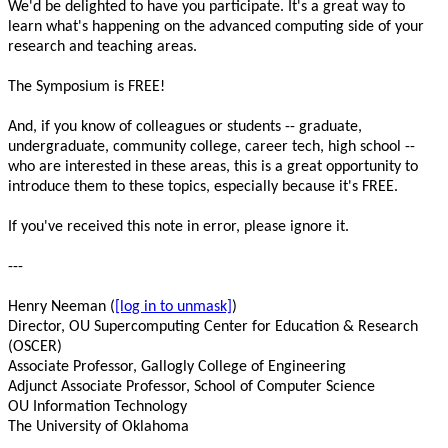
We'd be delighted to have you participate. It's a great way to

learn what's happening on the advanced computing side of your

research and teaching areas.

The Symposium is FREE!

And, if you know of colleagues or students -- graduate,

undergraduate, community college, career tech, high school --

who are interested in these areas, this is a great opportunity to

introduce them to these topics, especially because it's FREE.

If you've received this note in error, please ignore it.

---

Henry Neeman (
[log in to unmask]
)

Director, OU Supercomputing Center for Education & Research 
(OSCER)

Associate Professor, Gallogly College of Engineering

Adjunct Associate Professor, School of Computer Science

OU Information Technology

The University of Oklahoma
