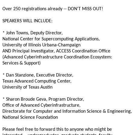
Over 250 registrations already -- DON'T MISS OUT!
SPEAKERS WILL INCLUDE:
* John Towns, Deputy Director,
National Center for Supercomputing Applications,
University of Illinois Urbana-Champaign
AND Principal Investigator, ACCESS Coordination Office
(Advanced Cyberinfrastructure Coordination Ecosystem:
Services & Support)
* Dan Stanzione, Executive Director,
Texas Advanced Computing Center,
University of Texas Austin
* Sharon Broude Geva, Program Director,
Office of Advanced Cyberinfrastructure,
Directorate for Computer and Information Science & Engineering,
National Science Foundation
Please feel free to forward this to anyone who might be