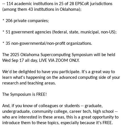
-- 114 academic institutions in 25 of 28 EPSCoR jurisdictions
(among them 43 institutions in Oklahoma);
* 206 private companies;
* 51 government agencies (federal, state, municipal, non-US);
* 35 non-governmental/non-profit organizations.
The 2025 Oklahoma Supercomputing Symposium will be held
Wed Sep 17 all day, LIVE VIA ZOOM ONLY.
We'd be delighted to have you participate. It's a great way to
learn what's happening on the advanced computing side of your
research and teaching areas.
The Symposium is FREE!
And, if you know of colleagues or students -- graduate,
undergraduate, community college, career tech, high school --
who are interested in these areas, this is a great opportunity to
introduce them to these topics, especially because it's FREE.