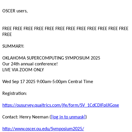
OSCER users,
FREE FREE FREE FREE FREE FREE FREE FREE FREE FREE FREE FREE
FREE
SUMMARY:
OKLAHOMA SUPERCOMPUTING SYMPOSIUM 2025
Our 24th annual conference!
LIVE VIA ZOOM ONLY
Wed Sep 17 2025 9:00am-5:00pm Central Time
Registration:
https://ousurvey.qualtrics.com/jfe/form/SV_1CdCDIFpIJIGose
Contact: Henry Neeman (
[log in to unmask]
)
http://www.oscer.ou.edu/Symposium2025/