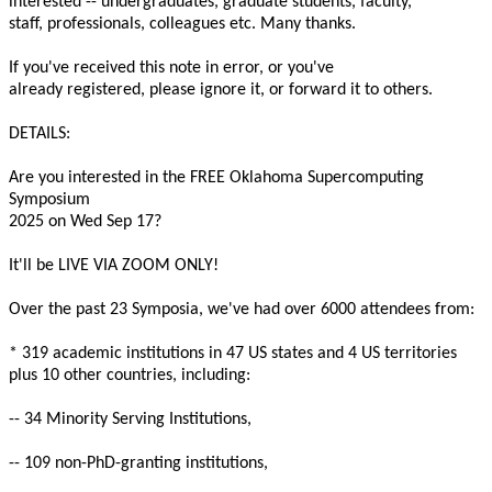
interested -- undergraduates, graduate students, faculty,
staff, professionals, colleagues etc. Many thanks.
If you've received this note in error, or you've
already registered, please ignore it, or forward it to others.
DETAILS:
Are you interested in the FREE Oklahoma Supercomputing
Symposium
2025 on Wed Sep 17?
It'll be LIVE VIA ZOOM ONLY!
Over the past 23 Symposia, we've had over 6000 attendees from:
* 319 academic institutions in 47 US states and 4 US territories
plus 10 other countries, including:
-- 34 Minority Serving Institutions,
-- 109 non-PhD-granting institutions,