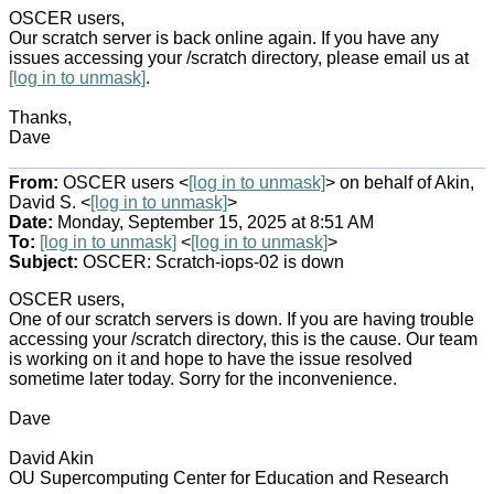
OSCER users,
Our scratch server is back online again. If you have any
issues accessing your /scratch directory, please email us at
[log in to unmask]
.
Thanks,
Dave
From:
OSCER users <
[log in to unmask]
> on behalf of Akin,
David S. <
[log in to unmask]
>
Date:
Monday, September 15, 2025 at 8:51 AM
To:
[log in to unmask]
<
[log in to unmask]
>
Subject:
OSCER: Scratch-iops-02 is down
OSCER users,
One of our scratch servers is down. If you are having trouble
accessing your /scratch directory, this is the cause. Our team
is working on it and hope to have the issue resolved
sometime later today. Sorry for the inconvenience.
Dave
David Akin
OU Supercomputing Center for Education and Research