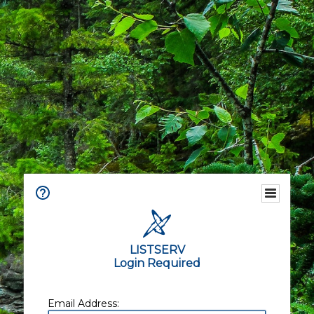
LISTSERV
Login Required
Email Address: