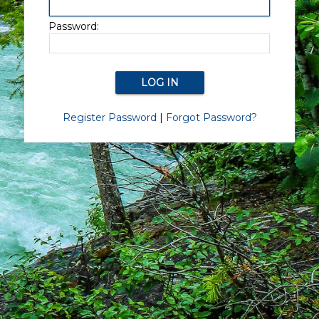
Password:
Register Password
|
Forgot Password?