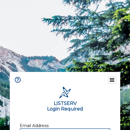
LISTSERV
Login Required
Email Address: