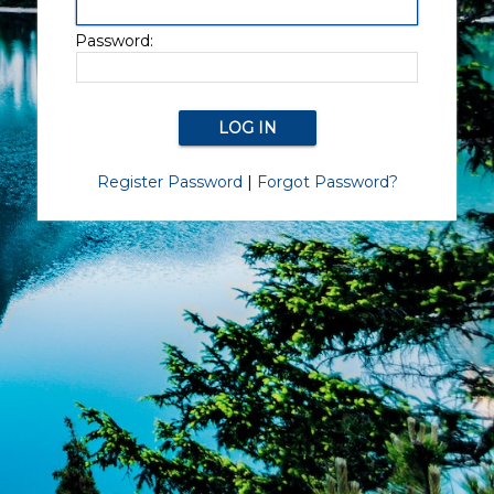
Password:
Register Password
|
Forgot Password?