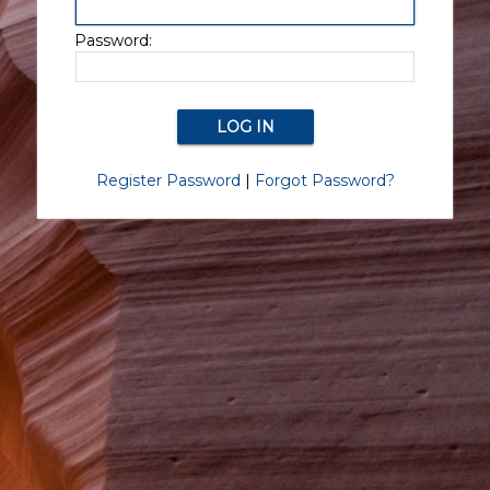
Password:
Register Password
|
Forgot Password?