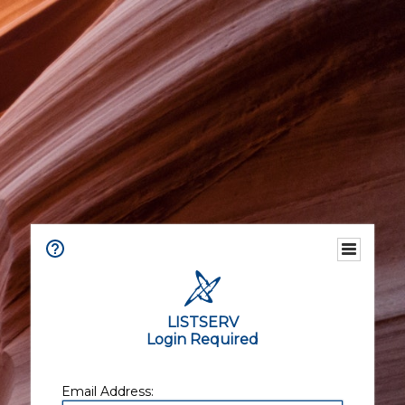
LISTSERV
Login Required
Email Address: