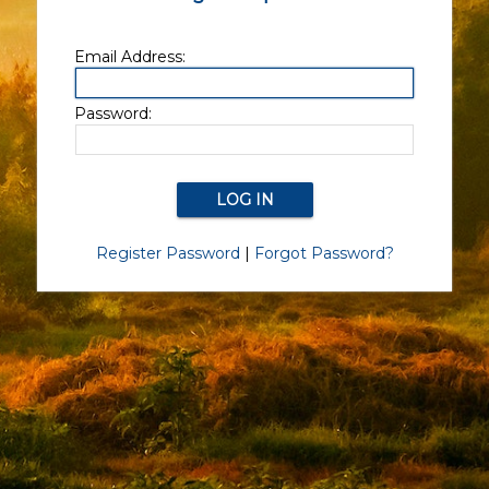
Email Address:
Password:
Register Password
|
Forgot Password?