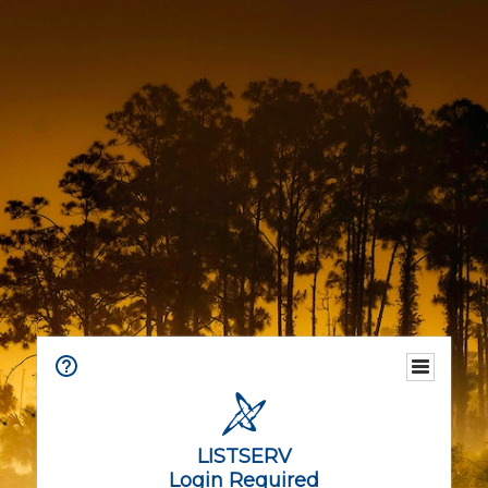
LISTSERV
Login Required