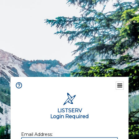
LISTSERV
Login Required
Email Address: