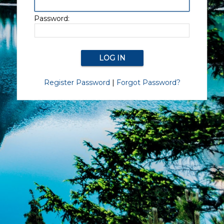
Password:
Register Password
|
Forgot Password?