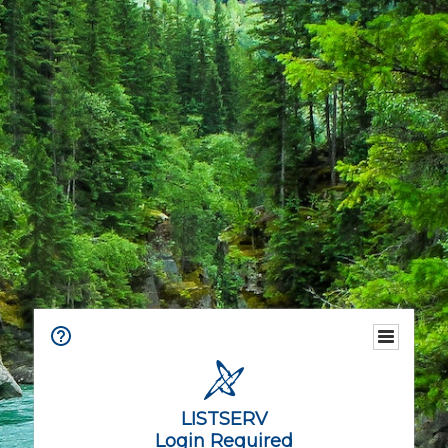
LISTSERV
Login Required