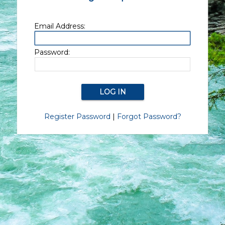
Email Address:
Password:
Register Password
|
Forgot Password?