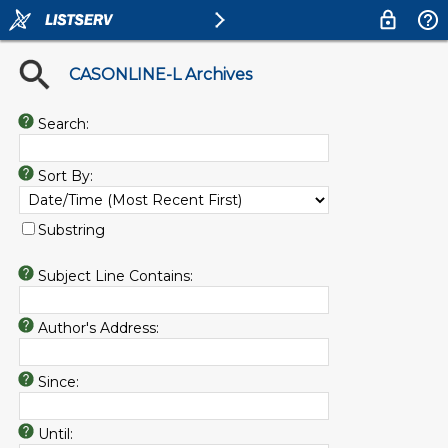
CASONLINE-L Archives
Search:
Sort By:
Substring
Subject Line Contains:
Author's Address:
Since:
Until: