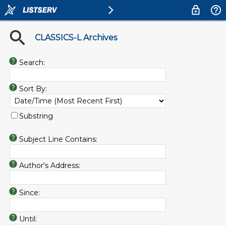
CLASSICS-L Archives
Search:
Sort By:
Substring
Subject Line Contains:
Author's Address:
Since:
Until: