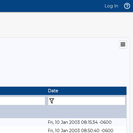
Log In
Date
Fri, 10 Jan 2003 08:15:34 -0600
Fri, 10 Jan 2003 08:50:40 -0600