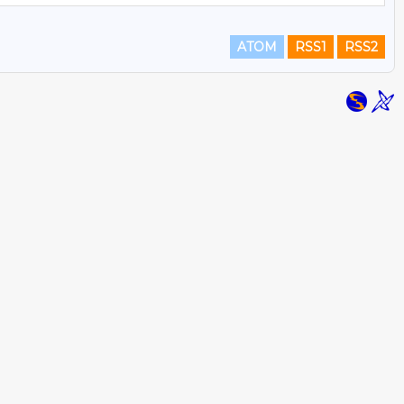
ATOM
RSS1
RSS2