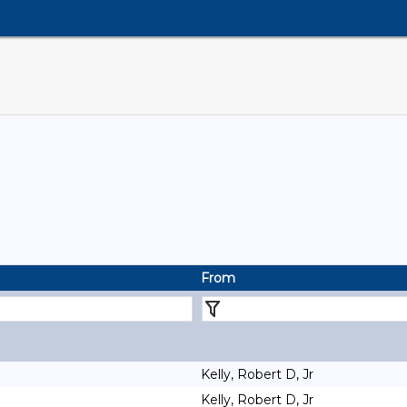
From
Kelly, Robert D, Jr
Kelly, Robert D, Jr