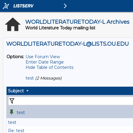
WORLDLITERATURETODAY-L Archives
World Literature Today mailing list
WORLDLITERATURETODAY-L@LISTS.OU.EDU
Options:
Use Forum View
Enter Date Range
Hide Table of Contents
test
(2 Messages)
Subject
test
test
Re: test