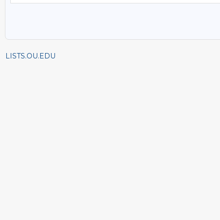
LISTS.OU.EDU