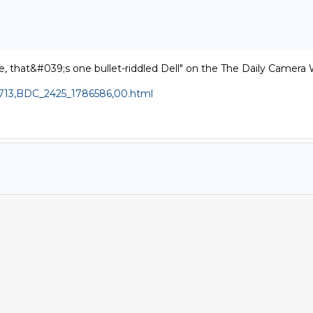
, that&#039;s one bullet-riddled Dell" on the The Daily Camera W
,1713,BDC_2425_1786586,00.html