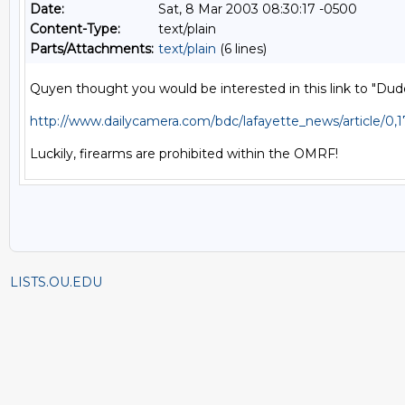
Date:
Sat, 8 Mar 2003 08:30:17 -0500
Content-Type:
text/plain
Parts/Attachments:
text/plain
(6 lines)
Quyen thought you would be interested in this link to "Dude
http://www.dailycamera.com/bdc/lafayette_news/article/0
LISTS.OU.EDU