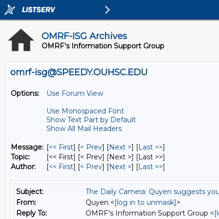
OMRF-ISG Archives
OMRF's Information Support Group
omrf-isg@SPEEDY.OUHSC.EDU
Options:
Use Forum View
Use Monospaced Font
Show Text Part by Default
Show All Mail Headers
Message:
[
<< First
] [
< Prev
]
[
Next >
] [
Last >>
]
Topic:
[<< First] [< Prev]
[Next >] [Last >>]
Author:
[
<< First
] [
< Prev
]
[
Next >
] [
Last >>
]
Subject:
The Daily Camera: Quyen suggests you 
From:
Quyen <
[log in to unmask]
>
Reply To:
OMRF's Information Support Group <
[