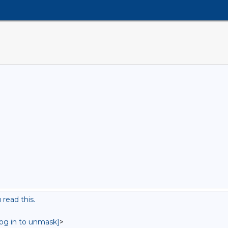
read this.
log in to unmask]
>