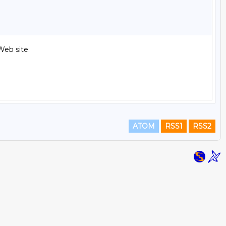
eb site:

ATOM
RSS1
RSS2