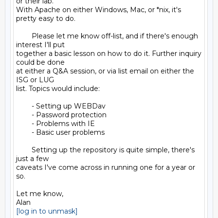
or their lab.

With Apache on either Windows, Mac, or *nix, it's 
pretty easy to do.

        Please let me know off-list, and if there's enough 
interest I'll put

together a basic lesson on how to do it. Further inquiry 
could be done

at either a Q&A session, or via list email on either the 
ISG or LUG

list. Topics would include:

        - Setting up WEBDav

        - Password protection

        - Problems with IE

        - Basic user problems

        Setting up the repository is quite simple, there's 
just a few

caveats I've come across in running one for a year or 
so.

Let me know,

[log in to unmask]