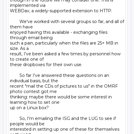
though in the future we may consider one. This is 
implemented via

WEBDav, a widely-supported extension to HTTP.

        We've worked with several groups so far, and all of 
them have

enjoyed having this available - exchanging files 
through email being

such a pain, particularly when the files are 25+ MB in 
size. As a

result, I've been asked a few times by personnel how 
to create one of

these dropboxes for their own use.

        So far I've answered these questions on an 
individual basis, but the

recent "mail the CDs of pictures to us" in the OMRF 
photo contest got me

thinking: maybe there would be some interest in 
learning how to set one

up on a Linux box?

        So, I'm emailing the ISG and the LUG to see if 
people would be

interested in setting up one of these for themselves 