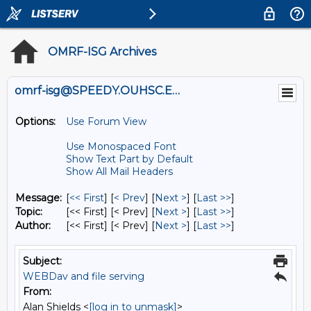
OMRF-ISG Archives
omrf-isg@SPEEDY.OUHSC.EDU
Options:
Use Forum View
Use Monospaced Font
Show Text Part by Default
Show All Mail Headers
Message:
[
<< First
] [
< Prev
]
[
Next >
] [
Last >>
]
Topic:
[<< First] [< Prev]
[
Next >
] [
Last >>
]
Author:
[<< First] [< Prev]
[
Next >
] [
Last >>
]
Subject:
WEBDav and file serving
From:
Alan Shields <
[log in to unmask]
>