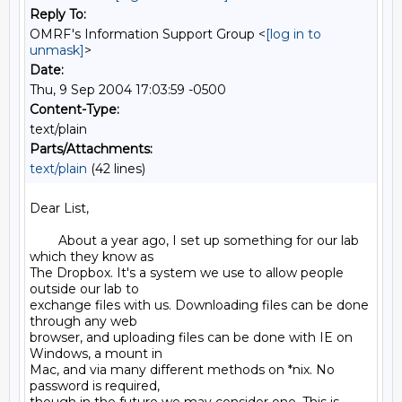
Reply To:
OMRF's Information Support Group <
[log in to
unmask]
>
Date:
Thu, 9 Sep 2004 17:03:59 -0500
Content-Type:
text/plain
Parts/Attachments:
text/plain
(42 lines)
Dear List,

        About a year ago, I set up something for our lab 
which they know as

The Dropbox. It's a system we use to allow people 
outside our lab to

exchange files with us. Downloading files can be done 
through any web

browser, and uploading files can be done with IE on 
Windows, a mount in

Mac, and via many different methods on *nix. No 
password is required,
