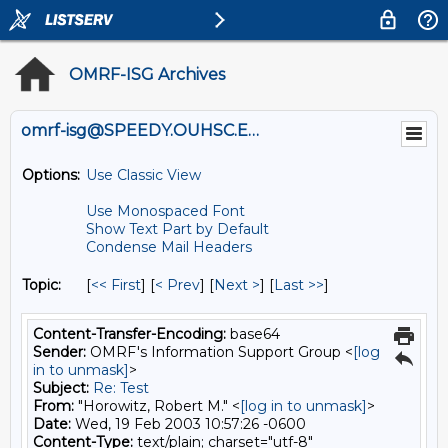
OMRF-ISG Archives
omrf-isg@SPEEDY.OUHSC.EDU
Options:
Use Classic View
Use Monospaced Font
Show Text Part by Default
Condense Mail Headers
Topic:
[
<< First
] [
< Prev
]
[
Next >
] [
Last >>
]
Content-Transfer-Encoding:
base64
Sender:
OMRF's Information Support Group <
[log
in to unmask]
>
Subject:
Re: Test
From:
"Horowitz, Robert M." <
[log in to unmask]
>
Date:
Wed, 19 Feb 2003 10:57:26 -0600
Content-Type:
text/plain; charset="utf-8"