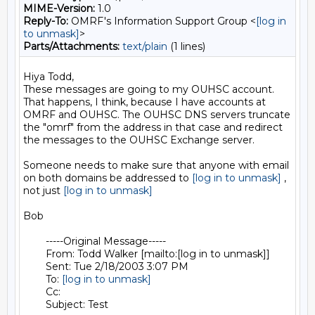
MIME-Version:
1.0
Reply-To:
OMRF's Information Support Group <
[log in
to unmask]
>
Parts/Attachments:
text/plain
(1 lines)
Hiya Todd,

These messages are going to my OUHSC account. 
That happens, I think, because I have accounts at 
OMRF and OUHSC. The OUHSC DNS servers truncate 
the "omrf" from the address in that case and redirect 
the messages to the OUHSC Exchange server.

Someone needs to make sure that anyone with email 
on both domains be addressed to 
[log in to unmask]
 , 
not just 
[log in to unmask]
Bob

	-----Original Message----- 

	From: Todd Walker [mailto:[log in to unmask]] 

	Sent: Tue 2/18/2003 3:07 PM 

	To: 
[log in to unmask]
	Cc: 

	Subject: Test
