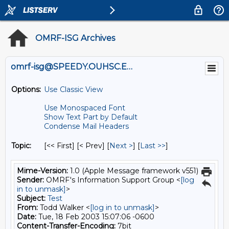
OMRF-ISG Archives
omrf-isg@SPEEDY.OUHSC.EDU
Options:
Use Classic View
Use Monospaced Font
Show Text Part by Default
Condense Mail Headers
Topic:
[<< First] [< Prev]
[
Next >
] [
Last >>
]
Mime-Version:
1.0 (Apple Message framework v551)
Sender:
OMRF's Information Support Group <
[log
in to unmask]
>
Subject:
Test
From:
Todd Walker <
[log in to unmask]
>
Date:
Tue, 18 Feb 2003 15:07:06 -0600
Content-Transfer-Encoding:
7bit