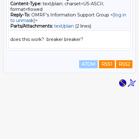
Content-Type:
text/plain; charset=US-ASCII;
format=flowed
Reply-To:
OMRF's Information Support Group <
[log in
to unmask]
>
Parts/Attachments:
text/plain
(2 lines)
ATOM
RSS1
RSS2