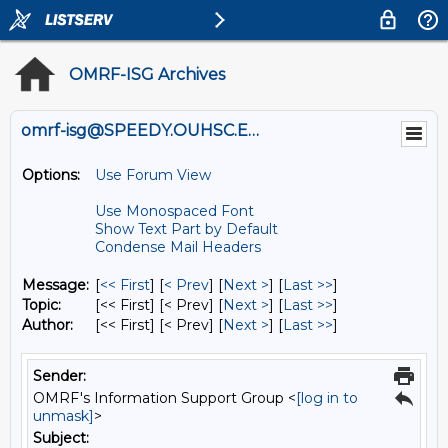
OMRF-ISG Archives
omrf-isg@SPEEDY.OUHSC.EDU
Options:
Use Forum View
Use Monospaced Font
Show Text Part by Default
Condense Mail Headers
Message:
[
<< First
] [
< Prev
]
[
Next >
] [
Last >>
]
Topic:
[<< First] [< Prev]
[
Next >
] [
Last >>
]
Author:
[<< First] [< Prev]
[
Next >
] [
Last >>
]
Sender:
OMRF's Information Support Group <
[log in to
unmask]
>
Subject: