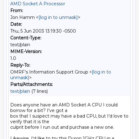
AMD Socket A Processor
From:
Jon Hamm <
[log in to unmask]
>
Date:
Thu, 5 Jun 2003 13:19:30 -0500
Content-Type:
text/plain
MIME-Version:
1.0
Reply-To:
OMRF's Information Support Group <
[log in to
unmask]
>
Parts/Attachments:
text/plain
(7 lines)
Does anyone have an AMD Socket A CPU I could 
borrow for a bit? I've got a

box that I suspect may have a bad CPU, but I'd love to 
verify that it is the

culprit before I run out and purchase a new one.

Likewise, I'd like to try this Duron 1GHz CPU in a 