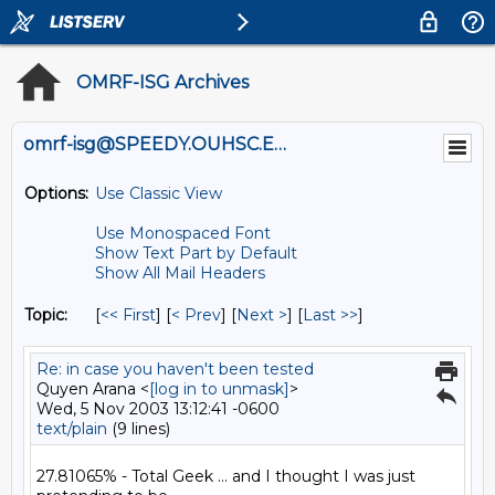
OMRF-ISG Archives
omrf-isg@SPEEDY.OUHSC.EDU
Options:
Use Classic View
Use Monospaced Font
Show Text Part by Default
Show All Mail Headers
Topic:
[
<< First
] [
< Prev
]
[
Next >
] [
Last >>
]
Re: in case you haven't been tested
Quyen Arana <
[log in to unmask]
>
Wed, 5 Nov 2003 13:12:41 -0600
text/plain
(9 lines)
27.81065% - Total Geek ... and I thought I was just 