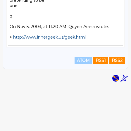
pretending to be

one.

q

On Nov 5, 2003, at 11:20 AM, Quyen Arana wrote:

> 
http://www.innergeek.us/geek.html
ATOM
RSS1
RSS2