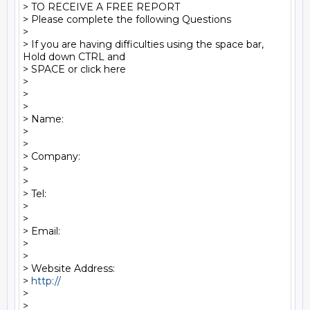
> TO RECEIVE A FREE REPORT

> Please complete the following Questions

>

> If you are having difficulties using the space bar, 
Hold down CTRL and 

> SPACE or click here

>

>

>

> Name:

>

>

> Company:

>

>

> Tel:

>

>

> Email:

>

>

> Website Address:

> 
http:// 
>

>   
