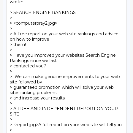
wrote:

> SEARCH ENGINE RANKINGS

>

> <computerpray2.jpg> 

>

> A Free report on your web site rankings and advice 
on how to improve 

> them!

>

> Have you improved your websites Search Engine 
Rankings since we last 

> contacted you?

>

>  We can make genuine improvements to your web 
site followed by 

> guaranteed promotion which will solve your web 
sites ranking problems 

> and increase your results.

>

> A FREE AND INDEPENDENT REPORT ON YOUR 
SITE

>

> <report.jpg>A full report on your web site will tell you:

>
