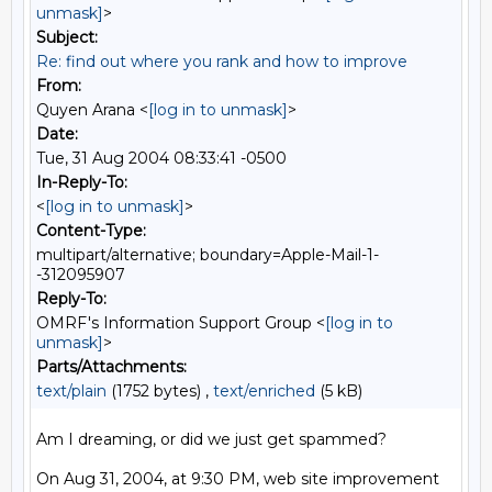
unmask]
>
Subject:
Re: find out where you rank and how to improve
From:
Quyen Arana <
[log in to unmask]
>
Date:
Tue, 31 Aug 2004 08:33:41 -0500
In-Reply-To:
<
[log in to unmask]
>
Content-Type:
multipart/alternative; boundary=Apple-Mail-1-
-312095907
Reply-To:
OMRF's Information Support Group <
[log in to
unmask]
>
Parts/Attachments:
text/plain
(1752 bytes) ,
text/enriched
(5 kB)
Am I dreaming, or did we just get spammed?

On Aug 31, 2004, at 9:30 PM, web site improvement 