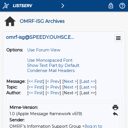
OMRF-ISG Archives
omrf-isg@SPEEDY.OUHSC.EDU
Options:
Use Forum View
Use Monospaced Font
Show Text Part by Default
Condense Mail Headers
Message:
[
<< First
] [
< Prev
]
[
Next >
] [
Last >>
]
Topic:
[
<< First
] [
< Prev
]
[
Next >
] [
Last >>
]
Author:
[
<< First
] [
< Prev
]
[Next >] [Last >>]
Mime-Version:
1.0 (Apple Message framework v619)
Sender:
OMRF's Information Support Group <
[log in to