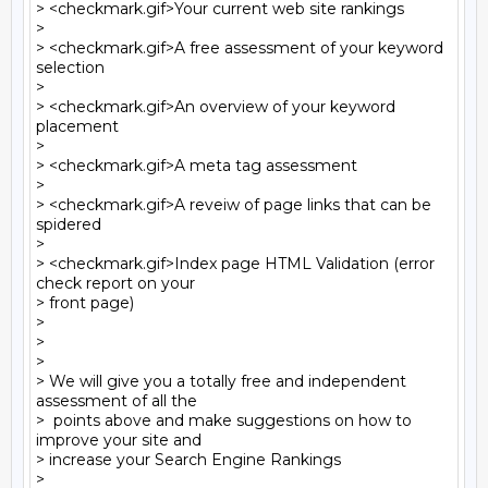
> <checkmark.gif>Your current web site rankings

>

> <checkmark.gif>A free assessment of your keyword 
selection

>

> <checkmark.gif>An overview of your keyword 
placement

>

> <checkmark.gif>A meta tag assessment

>

> <checkmark.gif>A reveiw of page links that can be 
spidered

>

> <checkmark.gif>Index page HTML Validation (error 
check report on your 

> front page)

>

>

>

> We will give you a totally free and independent 
assessment of all the 

>  points above and make suggestions on how to 
improve your site and 

> increase your Search Engine Rankings

>
