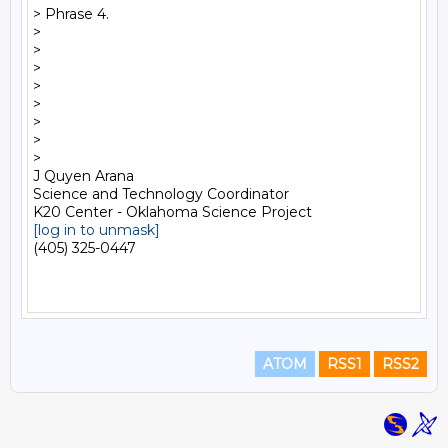
> Phrase 4.

>

>

>

>

>    

>

>   

>

J Quyen Arana

Science and Technology Coordinator

[log in to unmask]
(405) 325-0447

ATOM
RSS1
RSS2