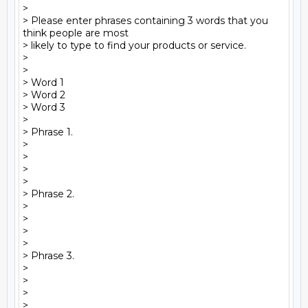
>

> Please enter phrases containing 3 words that you 
think people are most 

> likely to type to find your products or service.

>

>  

> Word 1

> Word 2

> Word 3

>

> Phrase 1.

>

>

>

>

> Phrase 2.

>

>

>

>

> Phrase 3.

>

>

>

>
