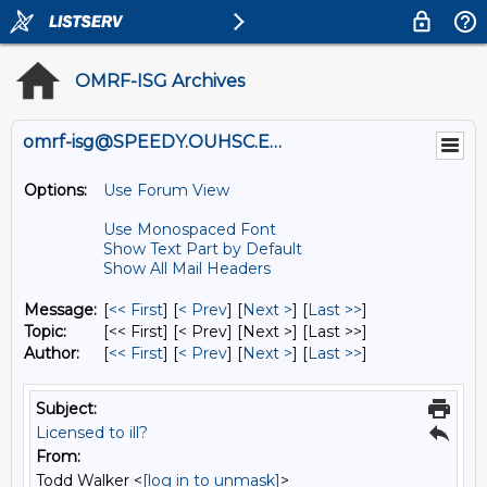
OMRF-ISG Archives
omrf-isg@SPEEDY.OUHSC.EDU
Options:
Use Forum View
Use Monospaced Font
Show Text Part by Default
Show All Mail Headers
Message:
[
<< First
] [
< Prev
]
[
Next >
] [
Last >>
]
Topic:
[<< First] [< Prev]
[Next >] [Last >>]
Author:
[
<< First
] [
< Prev
]
[
Next >
] [
Last >>
]
Subject:
Licensed to ill?
From:
Todd Walker <
[log in to unmask]
>