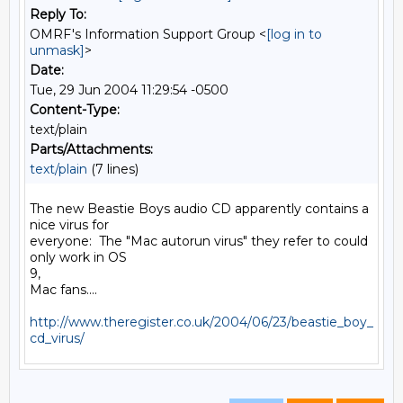
Reply To:
OMRF's Information Support Group <
[log in to
unmask]
>
Date:
Tue, 29 Jun 2004 11:29:54 -0500
Content-Type:
text/plain
Parts/Attachments:
text/plain
(7 lines)
The new Beastie Boys audio CD apparently contains a 
nice virus for

everyone:  The "Mac autorun virus" they refer to could 
only work in OS

9,

Mac fans....

http://www.theregister.co.uk/2004/06/23/beastie_boy_
cd_virus/