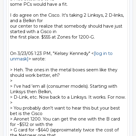
some PCs would have a fit.

I do agree on the Cisco. It's taking 2 Linksys, 2 D-links, 
and a Belkin for

our center to realize that somebody should have just 
started with a Cisco in

the first place. $555 at Zones for 1200-G.

On 3/23/05 1:23 PM, "Kelsey Kennedy" <
[log in to 
unmask]
> wrote:

> Heh. The ones in the metal boxes seem like they 
should work better, eh?

>

> I've had 'em all (consumer models). Starting with 
Linksys then Belkin,

> D-Link, etc. Now back to a Linksys. It works. For now.

>

> You probably don't want to hear this but your best 
bet is the Cisco

> Aironet 1200. You can get the one with the B card 
for ~$512 or with the

> G card for ~$640 (approximately twice the cost of 
the Netgear one that
