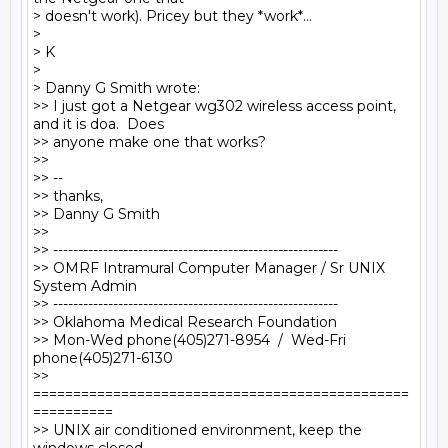
> doesn't work). Pricey but they *work*...

>

> K

>

> Danny G Smith wrote:

>> I just got a Netgear wg302 wireless access point, 
and it is doa.  Does

>> anyone make one that works?

>>

>> --

>> thanks,

>> Danny G Smith

>>

>> ---------------------------------------------------------

>> OMRF Intramural Computer Manager / Sr UNIX 
System Admin

>> ---------------------------------------------------------

>> Oklahoma Medical Research Foundation

>> Mon-Wed phone(405)271-8954  /  Wed-Fri 
phone(405)271-6130

>> 
===============================================
==========

>> UNIX air conditioned environment, keep the 