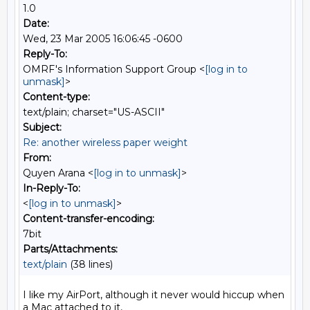
1.0
Date:
Wed, 23 Mar 2005 16:06:45 -0600
Reply-To:
OMRF's Information Support Group <
[log in to
unmask]
>
Content-type:
text/plain; charset="US-ASCII"
Subject:
Re: another wireless paper weight
From:
Quyen Arana <
[log in to unmask]
>
In-Reply-To:
<
[log in to unmask]
>
Content-transfer-encoding:
7bit
Parts/Attachments:
text/plain
(38 lines)
I like my AirPort, although it never would hiccup when 
a Mac attached to it,
