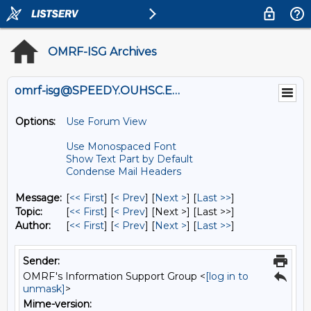
OMRF-ISG Archives
omrf-isg@SPEEDY.OUHSC.EDU
Options:
Use Forum View
Use Monospaced Font
Show Text Part by Default
Condense Mail Headers
Message:
[
<< First
] [
< Prev
]
[
Next >
] [
Last >>
]
Topic:
[
<< First
] [
< Prev
]
[Next >] [Last >>]
Author:
[
<< First
] [
< Prev
]
[
Next >
] [
Last >>
]
Sender:
OMRF's Information Support Group <
[log in to
unmask]
>
Mime-version: