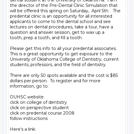
dental student at the University of Oklahoma.  I am 
the director of the Pre-Dental Clinic Simulation that 
will be offered this spring on Saturday,  April 5th.   The 
predental clinic is an opportunity for all interested 
applicants to come to the dental school and see 
lectures on dental procedures, take a tour, have a 
question and answer session, get to wax up a

tooth, prep a tooth, and fill a tooth.

Please get this info to all your predental associates.  
This is a great opportunity to get exposure to the 
University of Oklahoma College of Dentistry, current 
students, professors, and the field of dentistry.

There are only 50 spots available and the cost is $85 
dollars per person.  To register and for more 
information, go to:

OUHSC website

click on college of dentistry

click on perspective student

click on predental course 2008

follow instructions

Here's a link:
