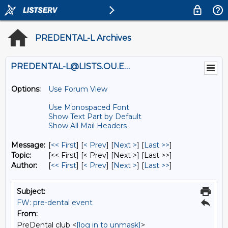
PREDENTAL-L Archives
PREDENTAL-L@LISTS.OU.EDU
Options:
Use Forum View
Use Monospaced Font
Show Text Part by Default
Show All Mail Headers
Message:
[
<< First
] [
< Prev
]
[
Next >
] [
Last >>
]
Topic:
[<< First] [< Prev]
[Next >] [Last >>]
Author:
[
<< First
] [
< Prev
]
[
Next >
] [
Last >>
]
Subject:
FW: pre-dental event
From:
PreDental club <
[log in to unmask]
>