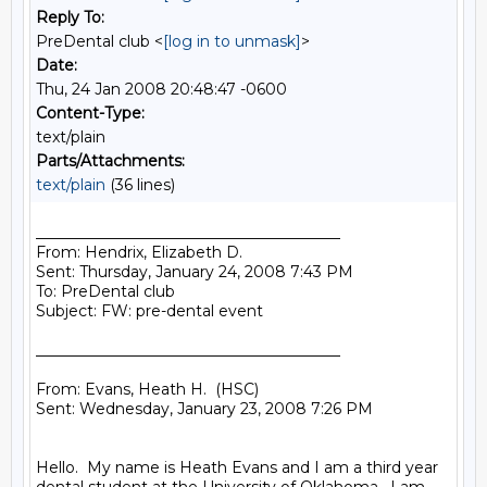
Reply To:
PreDental club <
[log in to unmask]
>
Date:
Thu, 24 Jan 2008 20:48:47 -0600
Content-Type:
text/plain
Parts/Attachments:
text/plain
(36 lines)
________________________________________

From: Hendrix, Elizabeth D.

Sent: Thursday, January 24, 2008 7:43 PM

To: PreDental club

Subject: FW: pre-dental event

________________________________________

From: Evans, Heath H.  (HSC)

Sent: Wednesday, January 23, 2008 7:26 PM

Hello.  My name is Heath Evans and I am a third year 