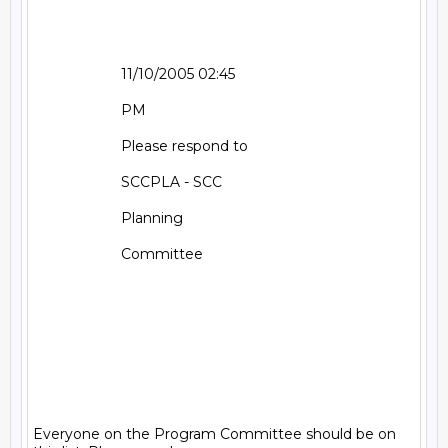
                      11/10/2005 02:45                                 

                      PM                                               

                      Please respond to                                

                      SCCPLA - SCC                                     

                      Planning                                         

                      Committee                                        

Everyone on the Program Committee should be on 