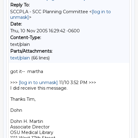
Reply To:
SCCPLA - SCC Planning Committee <
[log in to
unmask]
>
Date:
Thu, 10 Nov 2005 16:29:42 -0600
Content-Type:
text/plain
Parts/Attachments:
text/plain
(66 lines)
got it--  martha

>>> 
[log in to unmask]
 11/10 3:52 PM >>>

I did receive this message.

Thanks Tim,

Dohn

Dohn H. Martin

Associate Director

OSU Medical Library
