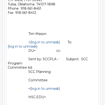
1111 West 17th Street

Tulsa, Oklahoma  74107-1898

Phone  918-561-8451

Fax  918-561-8412

                      Tim Mason                                        

                      <
[log in to unmask]
[log in to unmask]
                      DU>                      cc:                     

                      Sent by: SCCPLA -        Subject:  SCC 
Program

Committee list                                        

                      SCC Planning                                     

                      Committee                                        

                      <
[log in to unmask]
                      HSC.EDU>                                         
