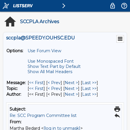
SCCPLA Archives
sccpla@SPEEDY.OUHSC.EDU
Options:
Use Forum View
Use Monospaced Font
Show Text Part by Default
Show All Mail Headers
Message:
[
<< First
] [
< Prev
]
[
Next >
] [
Last >>
]
Topic:
[
<< First
] [
< Prev
]
[
Next >
] [
Last >>
]
Author:
[<< First] [< Prev]
[
Next >
] [
Last >>
]
Subject:
Re: SCC Program Committee list
From:
Martha Bedard <
[log in to unmask]
>