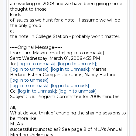
are working on 2008 and we have been giving some 
thought to those

kinds

of issues as we hunt for a hotel.  I assume we will be 
the only group

at

the hotel in College Station - probably won't matter.

-----Original Message-----

From: Tim Mason [mailto:[log in to unmask]] 

Sent: Wednesday, March 01, 2006 4:35 PM

To: 
[log in to unmask]
; 
[log in to unmask]
[log in to unmask]
; 
[log in to unmask]
; Martha

[log in to unmask]
[log in to unmask]
; 
[log in to unmask]
Cc: 
[log in to unmask]
; 
[log in to unmask]
Subject: Re: Program Committee for 2006 minutes

All,

What do you think of changing the sharing sessions to 
be more like

MLA's

successful roundtables? See page 8 of MLA's Annual 
Meeting Preliminary
