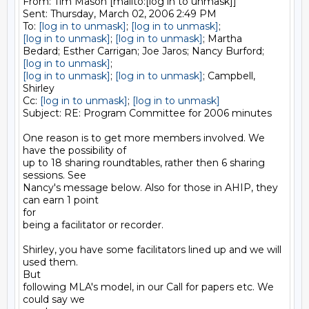
From: Tim Mason [mailto:[log in to unmask]] 

Sent: Thursday, March 02, 2006 2:49 PM

To: 
[log in to unmask]
; 
[log in to unmask]
[log in to unmask]
; 
[log in to unmask]
; Martha

[log in to unmask]
[log in to unmask]
; 
[log in to unmask]
; Campbell, 
Shirley

Cc: 
[log in to unmask]
; 
[log in to unmask]
Subject: RE: Program Committee for 2006 minutes

One reason is to get more members involved. We 
have the possibility of

up to 18 sharing roundtables, rather then 6 sharing 
sessions. See

Nancy's message below. Also for those in AHIP, they 
can earn 1 point

for

being a facilitator or recorder.

Shirley, you have some facilitators lined up and we will 
used them.

But

following MLA's model, in our Call for papers etc. We 
could say we
