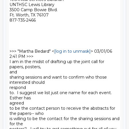
UNTHSC Lewis Library

3500 Camp Bowie Blvd.

Ft. Worth, TX 76107

817-735-2466

>>> "Martha Bedard" <
[log in to unmask]
> 03/01/06 
2:41 PM >>>

I am in the midst of drafting up the joint call for 
papers, posters,

and

sharing sessions and want to confirm who those 
interested should

respond

to.  I suggest we list just one name for each event.  
Esther has

agreed

to be the contact person to receive the abstracts for 
the papers-- who

is willing to be the contact for the sharing sessions and 
for the
