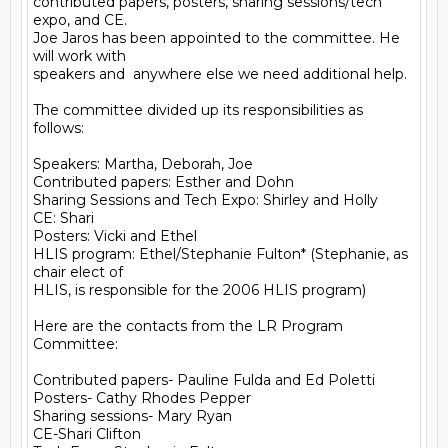
contributed papers, posters, sharing sessions/tech 
expo, and CE.

Joe Jaros has been appointed to the committee. He 
will work with

speakers and  anywhere else we need additional help.

The committee divided up its responsibilities as 
follows:

Speakers: Martha, Deborah, Joe

Contributed papers: Esther and Dohn

Sharing Sessions and Tech Expo: Shirley and Holly

CE: Shari

Posters: Vicki and Ethel

HLIS program: Ethel/Stephanie Fulton* (Stephanie, as 
chair elect of

HLIS, is responsible for the 2006 HLIS program)

Here are the contacts from the LR Program 
Committee:  

Contributed papers- Pauline Fulda and Ed Poletti

Posters- Cathy Rhodes Pepper

Sharing sessions- Mary Ryan

CE-Shari Clifton
