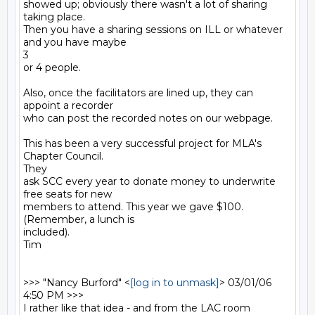
showed up; obviously there wasn't a lot of sharing 
taking place.

Then you have a sharing sessions on ILL or whatever 
and you have maybe

3

or 4 people.

Also, once the facilitators are lined up, they can 
appoint a recorder

who can post the recorded notes on our webpage.

This has been a very successful project for MLA's 
Chapter Council.

They

ask SCC every year to donate money to underwrite 
free seats for new

members to attend. This year we gave $100. 
(Remember, a lunch is

included).

Tim

>>> "Nancy Burford" <
[log in to unmask]
> 03/01/06 
4:50 PM >>>

I rather like that idea - and from the LAC room 