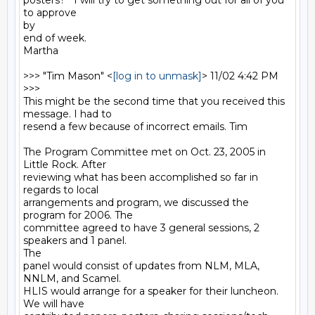
posters?   I will try to get something out for all of you 
to approve

by

end of week.

Martha

>>> "Tim Mason" <
[log in to unmask]
> 11/02 4:42 PM 
>>>

This might be the second time that you received this 
message. I had to

resend a few because of incorrect emails. Tim

The Program Committee met on Oct. 23, 2005 in 
Little Rock. After

reviewing what has been accomplished so far in 
regards to local

arrangements and program, we discussed the 
program for 2006. The

committee agreed to have 3 general sessions, 2 
speakers and 1 panel.

The

panel would consist of updates from NLM, MLA, 
NNLM, and Scamel.

HLIS would arrange for a speaker for their luncheon. 
We will have
