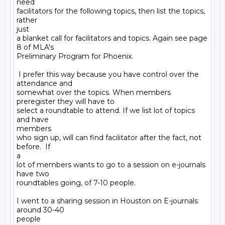
need

facilitators for the following topics, then list the topics, 
rather

just

a blanket call for facilitators and topics. Again see page 
8 of MLA's

Preliminary Program for Phoenix.

 I prefer this way because you have control over the 
attendance and

somewhat over the topics. When members 
preregister they will have to

select a roundtable to attend. If we list lot of topics 
and have

members

who sign up, will can find facilitator after the fact, not 
before.  If

a

lot of members wants to go to a session on e-journals 
have two

roundtables going, of 7-10 people. 

I went to a sharing session in Houston on E-journals 
around 30-40

people
