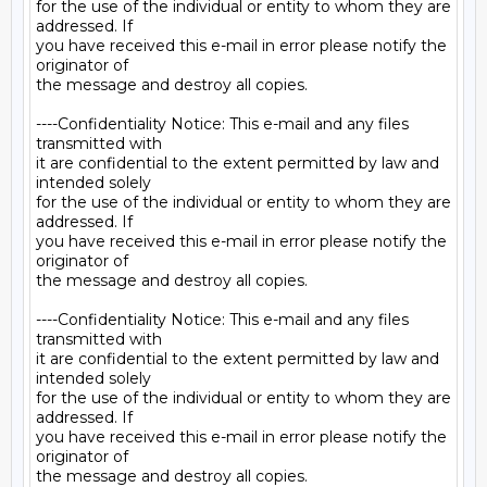
for the use of the individual or entity to whom they are 
addressed. If

you have received this e-mail in error please notify the 
originator of

the message and destroy all copies.

----Confidentiality Notice: This e-mail and any files 
transmitted with

it are confidential to the extent permitted by law and 
intended solely

for the use of the individual or entity to whom they are 
addressed. If

you have received this e-mail in error please notify the 
originator of

the message and destroy all copies.

----Confidentiality Notice: This e-mail and any files 
transmitted with

it are confidential to the extent permitted by law and 
intended solely

for the use of the individual or entity to whom they are 
addressed. If

you have received this e-mail in error please notify the 
originator of
