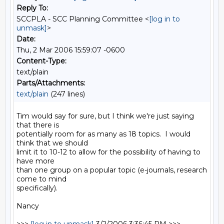
Reply To:
SCCPLA - SCC Planning Committee <
[log in to
unmask]
>
Date:
Thu, 2 Mar 2006 15:59:07 -0600
Content-Type:
text/plain
Parts/Attachments:
text/plain
(247 lines)
Tim would say for sure, but I think we're just saying 
that there is

potentially room for as many as 18 topics.  I would 
think that we should

limit it to 10-12 to allow for the possibility of having to 
have more

than one group on a popular topic (e-journals, research 
come to mind

specifically).

Nancy
