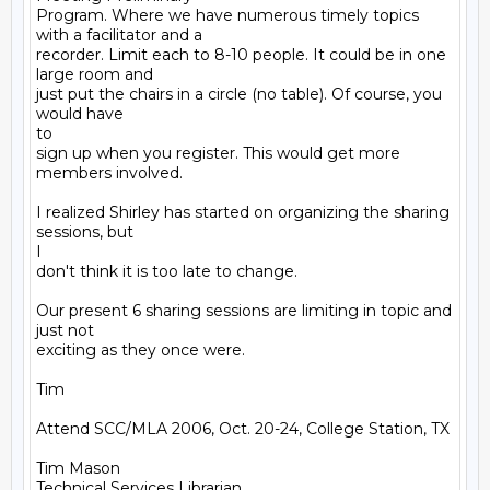
Program. Where we have numerous timely topics 
with a facilitator and a

recorder. Limit each to 8-10 people. It could be in one 
large room and

just put the chairs in a circle (no table). Of course, you 
would have

to

sign up when you register. This would get more 
members involved. 

I realized Shirley has started on organizing the sharing 
sessions, but

I

don't think it is too late to change.

Our present 6 sharing sessions are limiting in topic and 
just not

exciting as they once were.  

Tim

Attend SCC/MLA 2006, Oct. 20-24, College Station, TX

Tim Mason

Technical Services Librarian
