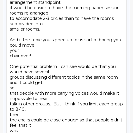
arrangement standpoint

it would be easier to have the morning paper session 
rooms re-arranged

to accomodate 2-3 circles than to have the rooms 
sub-divided into

smaller rooms.

And if the topic you signed up for is sort of boring you 
could move

your

chair over!

One potential problem I can see would be that you 
would have several

groups discussing different topics in the same room 
and it could get

so

that people with more carrying voices would make it 
impossible to hear

talk in other groups.  But I think if you limit each group 
to 8-10,

then

the chairs could be close enough so that people didn't 
feel that it

was
