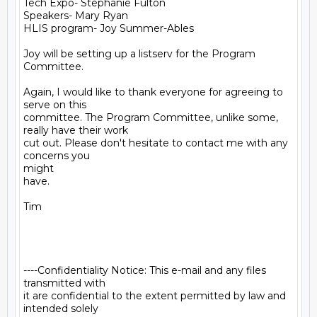
Tech Expo- Stephanie Fulton

Speakers- Mary Ryan

HLIS program- Joy Summer-Ables

Joy will be setting up a listserv for the Program 
Committee.

Again, I would like to thank everyone for agreeing to 
serve on this

committee. The Program Committee, unlike some, 
really have their work

cut out. Please don't hesitate to contact me with any 
concerns you

might

have.

Tim

----Confidentiality Notice: This e-mail and any files 
transmitted with

it are confidential to the extent permitted by law and 
intended solely
