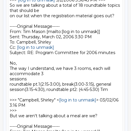
>>> 
[log in to unmask]
 3/2/2006 3:36:45 PM >>>

So we are talking about a total of 18 roundtable topics 
that should be

on our list when the registration material goes out? 

-----Original Message-----

From: Tim Mason [mailto:[log in to unmask]] 

Sent: Thursday, March 02, 2006 3:30 PM

To: Campbell, Shirley

Cc: 
[log in to unmask]
Subject: RE: Program Committee for 2006 minutes

No,

The way I understand, we have 3 rooms, each will 
accommodate 3

sessions

roundtable pt.1(2:15-3:00), break(3:00-3:15), general

session(3:15-4:30), roundtable pt2: (4:45-5:30) Tim

>>> "Campbell, Shirley" <
[log in to unmask]
> 03/02/06 
3:16 PM

>>>

But we aren't talking about a meal are we?  

-----Original Message-----
