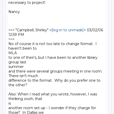
necessary to project!

Nancy

>>> "Campbell, Shirley" <
[log in to unmask]
> 03/02/06 
12:59 PM

>>>

No of course it is not too late to change format.  I 
haven't been to

MLA

to one of their's, but I have been to another library 
group last

summer

and there were several groups meeting in one room.  
There isn't much

difference to the format.  Why do you prefer one to 
the other?

Also: When I read what you wrote, however, I was 
thinking oooh, that

is

another room set up - I wonder if they charge for 
those?  In Dallas we
