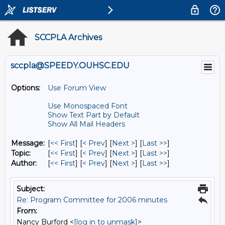
SCCPLA Archives
sccpla@SPEEDY.OUHSC.EDU
Options:
Use Forum View
Use Monospaced Font
Show Text Part by Default
Show All Mail Headers
Message:
[
<< First
] [
< Prev
]
[
Next >
] [
Last >>
]
Topic:
[
<< First
] [
< Prev
]
[
Next >
] [
Last >>
]
Author:
[
<< First
] [
< Prev
]
[
Next >
] [
Last >>
]
Subject:
Re: Program Committee for 2006 minutes
From:
Nancy Burford <
[log in to unmask]
>