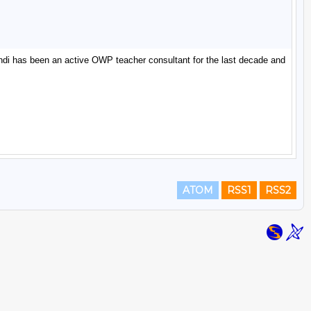
ATOM
RSS1
RSS2