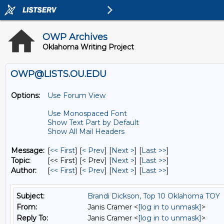
OWP Archives
Oklahoma Writing Project
OWP@LISTS.OU.EDU
Options:
Use Forum View
Use Monospaced Font
Show Text Part by Default
Show All Mail Headers
Message:
[
<< First
] [
< Prev
]
[
Next >
] [
Last >>
]
Topic:
[<< First] [< Prev]
[
Next >
] [
Last >>
]
Author:
[
<< First
] [
< Prev
]
[
Next >
] [
Last >>
]
Subject:
Brandi Dickson, Top 10 Oklahoma TOY
From:
Janis Cramer <
[log in to unmask]
>
Reply To:
Janis Cramer <
[log in to unmask]
>