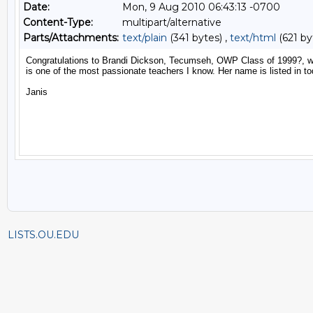
Date:
Mon, 9 Aug 2010 06:43:13 -0700
Content-Type:
multipart/alternative
Parts/Attachments:
text/plain
(341 bytes) ,
text/html
(621 by
LISTS.OU.EDU