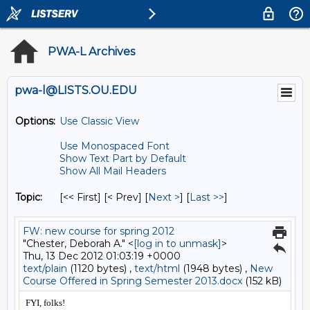
PWA-L Archives
pwa-l@LISTS.OU.EDU
Options:
Use Classic View
Use Monospaced Font
Show Text Part by Default
Show All Mail Headers
Topic:
[<< First] [< Prev]
[
Next >
] [
Last >>
]
FW: new course for spring 2012
"Chester, Deborah A." <
[log in to unmask]
>
Thu, 13 Dec 2012 01:03:19 +0000
text/plain
(1120 bytes) ,
text/html
(1948 bytes) ,
New
Course Offered in Spring Semester 2013.docx
(152 kB)