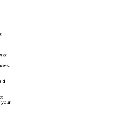


ns:

ies,

ld

o

your
