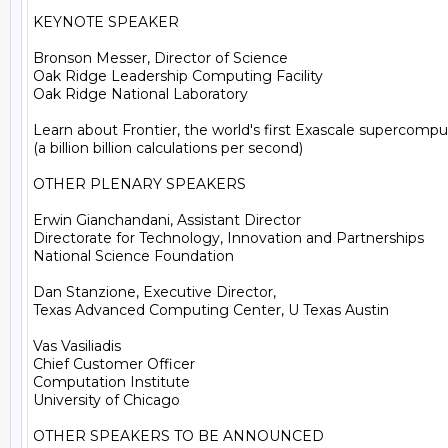
KEYNOTE SPEAKER

Bronson Messer, Director of Science

Oak Ridge Leadership Computing Facility

Oak Ridge National Laboratory

Learn about Frontier, the world's first Exascale supercomput
(a billion billion calculations per second)

OTHER PLENARY SPEAKERS

Erwin Gianchandani, Assistant Director

Directorate for Technology, Innovation and Partnerships

National Science Foundation

Dan Stanzione, Executive Director,

Texas Advanced Computing Center, U Texas Austin

Vas Vasiliadis

Chief Customer Officer

Computation Institute

University of Chicago

OTHER SPEAKERS TO BE ANNOUNCED
