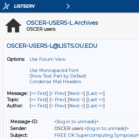
OSCER-USERS-L Archives
OSCER users
OSCER-USERS-L@LISTS.OU.EDU
Options:
Use Forum View
Use Monospaced Font
Show Text Part by Default
Condense Mail Headers
Message:
[
<< First
] [
< Prev
]
[
Next >
] [
Last >>
]
Topic:
[
<< First
] [
< Prev
]
[
Next >
] [
Last >>
]
Author:
[
<< First
] [
< Prev
]
[
Next >
] [
Last >>
]
Message-ID:
<
[log in to unmask]
>
Sender:
OSCER users <
[log in to unmask]
>
Subject:
FREE OK Supercomputing Symposium W