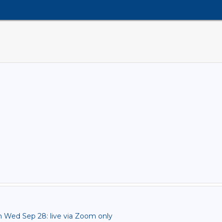
ed Sep 28: live via Zoom only