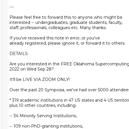
---

Please feel free to forward this to anyone who might be

interested -- undergraduates, graduate students, faculty,

staff, professionals, colleagues etc. Many thanks.

If you've received this note in error, or you've

already registered, please ignore it, or forward it to others.

DETAILS:

Are you interested in the FREE Oklahoma Supercomputin
2022 on Wed Sep 28?

It'll be LIVE VIA ZOOM ONLY!

Over the past 20 Symposia, we've had over 5000 attendees
* 319 academic institutions in 47 US states and 4 US territori
plus 10 other countries, including:

-- 34 Minority Serving Institutions,

-- 109 non-PhD-granting institutions,
