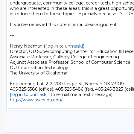
undergraduate, community college, career tech, high school 
who are interested in these areas, this is a great opportunity
introduce them to these topics, especially because it's FREE
If you've received this note in error, please ignore it.

---

Henry Neeman (
[log in to unmask]
)

Director, OU Supercomputing Center for Education & Rese
Associate Professor, Gallogly College of Engineering

Adjunct Associate Professor, School of Computer Science

OU Information Technology

The University of Oklahoma

Engineering Lab 212, 200 Felgar St, Norman OK 73019

[log in to unmask]
http://www.oscer.ou.edu/