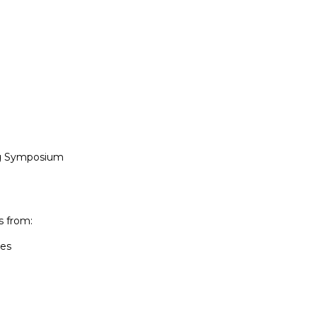
g Symposium

 from:

es
