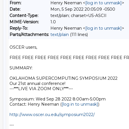
From:
Henry Neeman <
[log in to unmask]
>
Date:
Mon, 5 Sep 2022 20:05:09 -0500
Content-Type:
text/plain; charset=US-ASCII
MIME-Version:
1.0
Reply-To:
Henry Neeman <
[log in to unmask]
>
Parts/Attachments:
text/plain
(111 lines)
OSCER users,

FREE FREE FREE FREE FREE FREE FREE FREE FREE FR
SUMMARY:

OKLAHOMA SUPERCOMPUTING SYMPOSIUM 2022

Our 21st annual conference!

---***LIVE VIA ZOOM ONLY***---

Symposium: Wed Sep 28 2022 8:00am-5:00pm

Contact: Henry Neeman (
[log in to unmask]
)

http://www.oscer.ou.edu/symposium2022/
---
