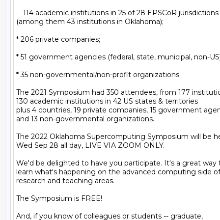
-- 114 academic institutions in 25 of 28 EPSCoR jurisdictions

(among them 43 institutions in Oklahoma);

* 206 private companies;

* 51 government agencies (federal, state, municipal, non-US);
* 35 non-governmental/non-profit organizations.

The 2021 Symposium had 350 attendees, from 177 institutio
130 academic institutions in 42 US states & territories

plus 4 countries, 19 private companies, 15 government agenc
and 13 non-governmental organizations.

The 2022 Oklahoma Supercomputing Symposium will be he
Wed Sep 28 all day, LIVE VIA ZOOM ONLY.

We'd be delighted to have you participate. It's a great way t
learn what's happening on the advanced computing side of 
research and teaching areas.

The Symposium is FREE!

And, if you know of colleagues or students -- graduate,
