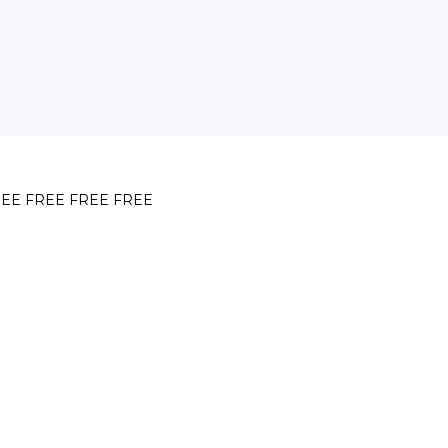
EE FREE FREE FREE
