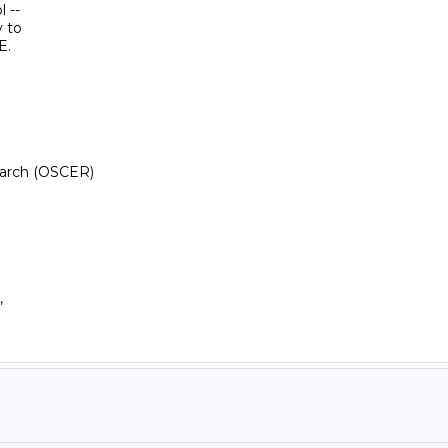
--

 to

.

arch (OSCER)
