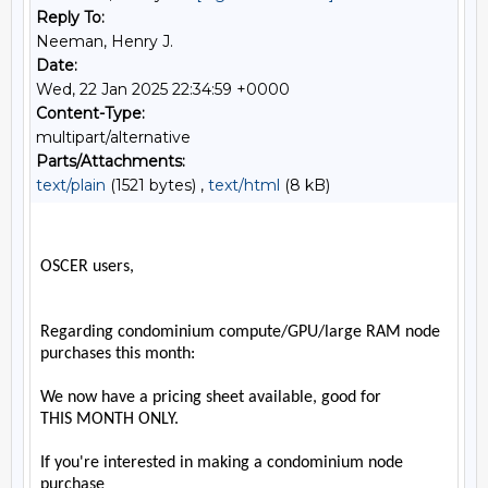
Reply To:
Neeman, Henry J.
Date:
Wed, 22 Jan 2025 22:34:59 +0000
Content-Type:
multipart/alternative
Parts/Attachments:
text/plain
(1521 bytes) ,
text/html
(8 kB)