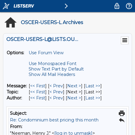
OSCER-USERS-L Archives
OSCER-USERS-L@LISTS.OU.EDU
Options:
Use Forum View
Use Monospaced Font
Show Text Part by Default
Show All Mail Headers
Message:
[
<< First
] [
< Prev
]
[
Next >
] [
Last >>
]
Topic:
[
<< First
] [
< Prev
]
[Next >] [Last >>]
Author:
[
<< First
] [
< Prev
]
[
Next >
] [
Last >>
]
Subject:
Re: Condominium best pricing this month
From:
"Neeman, Henry J." <
[log in to unmask]
>