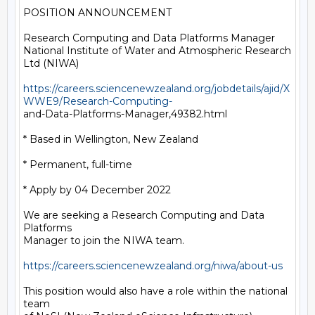
POSITION ANNOUNCEMENT

Research Computing and Data Platforms Manager

National Institute of Water and Atmospheric Research 
Ltd (NIWA)

https://careers.sciencenewzealand.org/jobdetails/ajid/X
WWE9/Research-Computing-
and-Data-Platforms-Manager,49382.html

* Based in Wellington, New Zealand

* Permanent, full-time

* Apply by 04 December 2022

We are seeking a Research Computing and Data 
Platforms

Manager to join the NIWA team.

https://careers.sciencenewzealand.org/niwa/about-us
This position would also have a role within the national 
team
