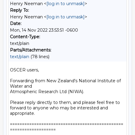
Henry Neeman <
[log in to unmask]
>
Reply To:
Henry Neeman <
[log in to unmask]
>
Date:
Mon, 14 Nov 2022 23:53:51 -0600
Content-Type:
text/plain
Parts/Attachments:
text/plain
(78 lines)
OSCER users,

Forwarding from New Zealand's National Institute of 
Water and

Atmospheric Research Ltd (NIWA).

Please reply directly to them, and please feel free to

forward to anyone who may be interested and 
appropriate.

===============================================
===================
