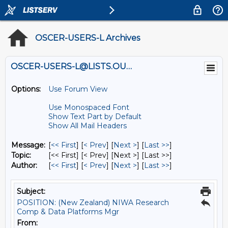
OSCER-USERS-L Archives
OSCER-USERS-L@LISTS.OU.EDU
Options:
Use Forum View
Use Monospaced Font
Show Text Part by Default
Show All Mail Headers
Message:
[
<< First
] [
< Prev
]
[
Next >
] [
Last >>
]
Topic:
[<< First] [< Prev]
[Next >] [Last >>]
Author:
[
<< First
] [
< Prev
]
[
Next >
] [
Last >>
]
Subject:
POSITION: (New Zealand) NIWA Research
Comp & Data Platforms Mgr
From: