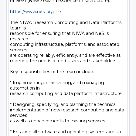
of NeSI (New Zealand eScience Infrastructure).

https://www.nesi.org.nz/
The NIWA Research Computing and Data Platforms 
team is

responsible for ensuring that NIWA and NeSI's 
research

computing infrastructure, platforms, and associated 
services

are operating reliably, efficiently, and are effective at

meeting the needs of end-users and stakeholders.

Key responsibilities of the team include:

* Implementing, maintaining, and managing 
automation in

research computing and data platform infrastructure

* Designing, specifying, and planning the technical

implementation of new research computing and data 
services

as well as enhancements to existing services

* Ensuring all software and operating systems are up-