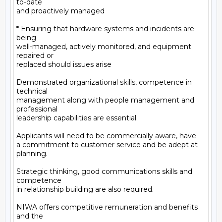
to-date

and proactively managed

* Ensuring that hardware systems and incidents are 
being

well-managed, actively monitored, and equipment 
repaired or

replaced should issues arise

Demonstrated organizational skills, competence in 
technical

management along with people management and 
professional

leadership capabilities are essential.

Applicants will need to be commercially aware, have

a commitment to customer service and be adept at 
planning.

Strategic thinking, good communications skills and 
competence

in relationship building are also required.

NIWA offers competitive remuneration and benefits 
and the
