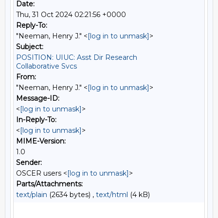
Date:
Thu, 31 Oct 2024 02:21:56 +0000
Reply-To:
"Neeman, Henry J." <
[log in to unmask]
>
Subject:
POSITION: UIUC: Asst Dir Research
Collaborative Svcs
From:
"Neeman, Henry J." <
[log in to unmask]
>
Message-ID:
<
[log in to unmask]
>
In-Reply-To:
<
[log in to unmask]
>
MIME-Version:
1.0
Sender:
OSCER users <
[log in to unmask]
>
Parts/Attachments:
text/plain
(2634 bytes) ,
text/html
(4 kB)