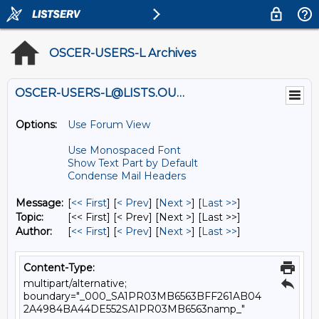
OSCER-USERS-L Archives
OSCER-USERS-L@LISTS.OU.EDU
Options:
Use Forum View
Use Monospaced Font
Show Text Part by Default
Condense Mail Headers
Message:
[
<< First
] [
< Prev
]
[
Next >
] [
Last >>
]
Topic:
[<< First] [< Prev]
[Next >] [Last >>]
Author:
[
<< First
] [
< Prev
]
[
Next >
] [
Last >>
]
Content-Type:
multipart/alternative;
boundary="_000_SA1PR03MB6563BFF261AB04
2A4984BA44DE552SA1PR03MB6563namp_"