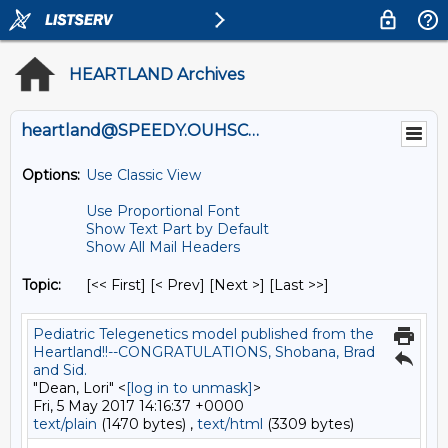
HEARTLAND Archives
heartland@SPEEDY.OUHSC.EDU
Options:
Use Classic View
Use Proportional Font
Show Text Part by Default
Show All Mail Headers
Topic:
[<< First] [< Prev]
[Next >] [Last >>]
Pediatric Telegenetics model published from the
Heartland!!--CONGRATULATIONS, Shobana, Brad
and Sid.
"Dean, Lori" <
[log in to unmask]
>
Fri, 5 May 2017 14:16:37 +0000
text/plain
(1470 bytes) ,
text/html
(3309 bytes)