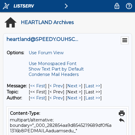
HEARTLAND Archives
heartland@SPEEDY.OUHSC.EDU
Options:
Use Forum View
Use Monospaced Font
Show Text Part by Default
Condense Mail Headers
Message:
[
<< First
] [
< Prev
]
[
Next >
] [
Last >>
]
Topic:
[<< First] [< Prev]
[Next >] [Last >>]
Author:
[
<< First
] [
< Prev
]
[
Next >
] [
Last >>
]
Content-Type:
multipart/alternative;
boundary="_000_282854aa9d8545219689df0f6a
1316b8PEDMAILAaduamsedu_"