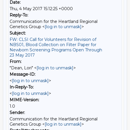
Date:
Thu, 4 May 2017 15:12:25 +0000
Reply-To:
Communication for the Heartland Regional
Genetics Group <
[log in to unmask]
>
Subject:
FW: CLSI Call for Volunteers for Revision of
NBS01, Blood Collection on Filter Paper for
Newborn Screening Programs Open Through
23 May 2017
From:
"Dean, Lori" <
[log in to unmask]
>
Message-ID:
<
[log in to unmask]
>
In-Reply-To:
<
[log in to unmask]
>
MIME-Version:
1.0
Sender:
Communication for the Heartland Regional
Genetics Group <
[log in to unmask]
>