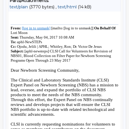
Parts/Attachments:
text/plain
(3770 bytes) ,
text/html
(14 kB)