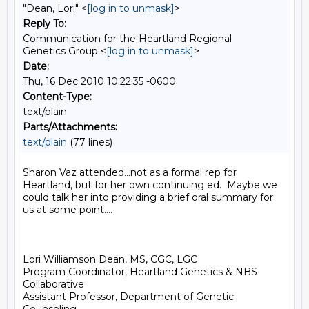
"Dean, Lori" <
[log in to unmask]
>
Reply To:
Communication for the Heartland Regional
Genetics Group <
[log in to unmask]
>
Date:
Thu, 16 Dec 2010 10:22:35 -0600
Content-Type:
text/plain
Parts/Attachments:
text/plain
(77 lines)
Sharon Vaz attended...not as a formal rep for 
Heartland, but for her own continuing ed.  Maybe we 
could talk her into providing a brief oral summary for 
us at some point....  

Lori Williamson Dean, MS, CGC, LGC

Program Coordinator, Heartland Genetics & NBS 
Collaborative

Assistant Professor, Department of Genetic 