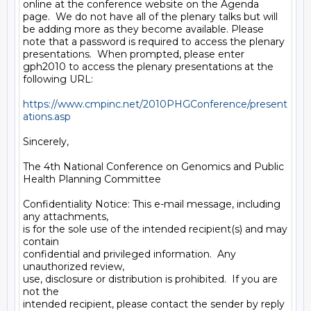
online at the conference website on the Agenda 
page.  We do not have all of the plenary talks but will 
be adding more as they become available. Please 
note that a password is required to access the plenary 
presentations.  When prompted, please enter 
gph2010 to access the plenary presentations at the 
following URL:

https://www.cmpinc.net/2010PHGConference/present
ations.asp
Sincerely,

The 4th National Conference on Genomics and Public 
Health Planning Committee

Confidentiality Notice: This e-mail message, including 
any attachments,

is for the sole use of the intended recipient(s) and may 
contain

confidential and privileged information.  Any 
unauthorized review,

use, disclosure or distribution is prohibited.  If you are 
not the 

intended recipient, please contact the sender by reply
