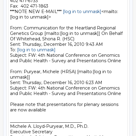
402 471-6733

Fax:  402 471-1863

***NOTE NEW E-MAIL*** 
[log in to unmask]
<mailto:
[log in to unmask]>

From: Communication for the Heartland Regional 
Genetics Group [mailto:[log in to unmask]] On Behalf 
Of Whitehead, Shona R. (HSC)

Sent: Thursday, December 16, 2010 9:43 AM

To: 
[log in to unmask]
Subject: FW: 4th National Conference on Genomics 
and Public Health - Survey and Presentations Online

From: Puryear, Michele (HRSA) [mailto:[log in to 
unmask]]

Sent: Thursday, December 16, 2010 6:23 AM

Subject: FW: 4th National Conference on Genomics 
and Public Health - Survey and Presentations Online

Please note that presentations for plenary sessions 
are now available

__________________________________

Michele A. Lloyd-Puryear, M.D., Ph.D.

Executive Secretary
