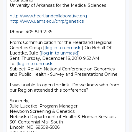
Counseling

University of Arkansas for the Medical Sciences

http://www.heartlandcollaborative.org
http://www.uams.edu/chrp/genetics
Phone: 405-819-2135

________________________________________

From: Communication for the Heartland Regional 
Genetics Group [
[log in to unmask]
] On Behalf Of 
Luedtke, Julie [
[log in to unmask]
]

Sent: Thursday, December 16, 2010 9:52 AM

To: 
[log in to unmask]
Subject: Re: 4th National Conference on Genomics 
and Public Health - Survey and Presentations Online

I was unable to open the link.  Do we know who from 
our Region attended this conference?

Sincerely,

Julie Luedtke, Program Manager

Newborn Screening & Genetics

Nebraska Department of Health & Human Services

301 Centennial Mall South

Lincoln, NE  68509-5026
