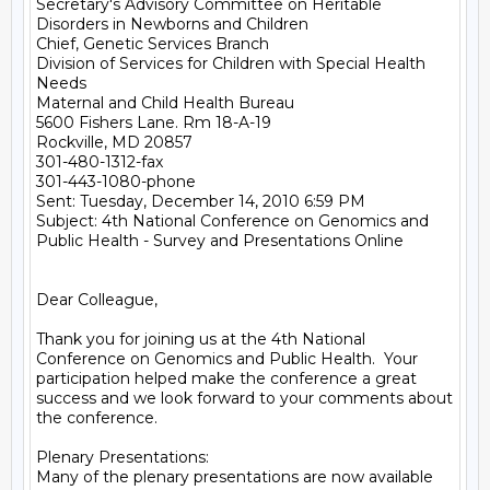
Secretary's Advisory Committee on Heritable 
Disorders in Newborns and Children

Chief, Genetic Services Branch

Division of Services for Children with Special Health 
Needs

Maternal and Child Health Bureau

5600 Fishers Lane. Rm 18-A-19

Rockville, MD 20857

301-480-1312-fax

301-443-1080-phone

Sent: Tuesday, December 14, 2010 6:59 PM

Subject: 4th National Conference on Genomics and 
Public Health - Survey and Presentations Online

Dear Colleague,

Thank you for joining us at the 4th National 
Conference on Genomics and Public Health.  Your 
participation helped make the conference a great 
success and we look forward to your comments about 
the conference.

Plenary Presentations:

Many of the plenary presentations are now available 