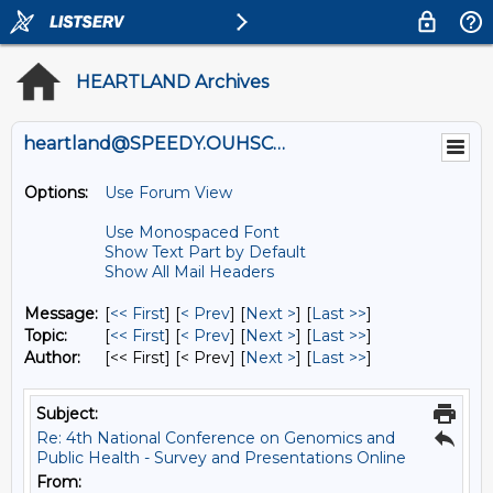
HEARTLAND Archives
heartland@SPEEDY.OUHSC.EDU
Options:
Use Forum View
Use Monospaced Font
Show Text Part by Default
Show All Mail Headers
Message:
[
<< First
] [
< Prev
]
[
Next >
] [
Last >>
]
Topic:
[
<< First
] [
< Prev
]
[
Next >
] [
Last >>
]
Author:
[<< First] [< Prev]
[
Next >
] [
Last >>
]
Subject:
Re: 4th National Conference on Genomics and
Public Health - Survey and Presentations Online
From: