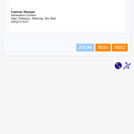
ATOM
RSS1
RSS2