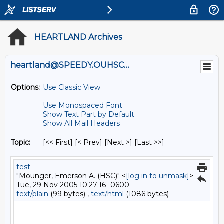
HEARTLAND Archives
heartland@SPEEDY.OUHSC.EDU
Options:
Use Classic View
Use Monospaced Font
Show Text Part by Default
Show All Mail Headers
Topic:
[<< First] [< Prev]
[Next >] [Last >>]
test
"Mounger, Emerson A. (HSC)" <
[log in to unmask]
>
Tue, 29 Nov 2005 10:27:16 -0600
text/plain
(99 bytes) ,
text/html
(1086 bytes)