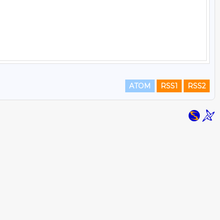
ATOM
RSS1
RSS2