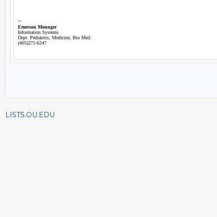
LISTS.OU.EDU