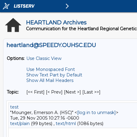
HEARTLAND Archives
Communication for the Heartland Regional Geneti
heartland@SPEEDY.OUHSC.EDU
Options:
Use Classic View
Use Monospaced Font
Show Text Part by Default
Show All Mail Headers
Topic:
[<< First] [< Prev]
[Next >] [Last >>]
test
"Mounger, Emerson A. (HSC)" <
[log in to unmask]
>
Tue, 29 Nov 2005 10:27:16 -0600
text/plain
(99 bytes) ,
text/html
(1086 bytes)