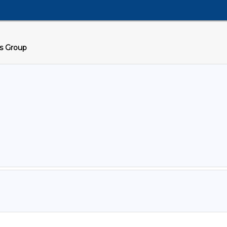
cs Group