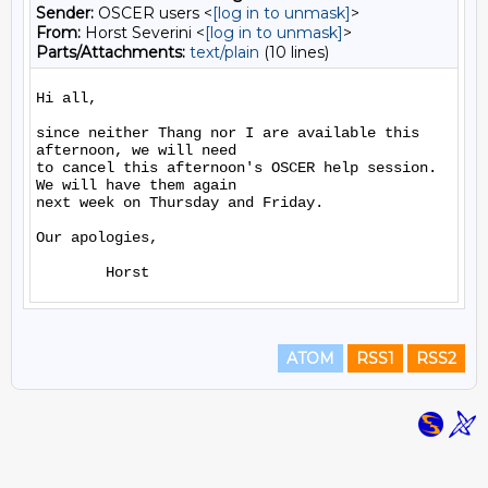
Sender:
OSCER users <
[log in to unmask]
>
From:
Horst Severini <
[log in to unmask]
>
Parts/Attachments:
text/plain
(10 lines)
Hi all,

since neither Thang nor I are available this 
afternoon, we will need 

to cancel this afternoon's OSCER help session. 
We will have them again

next week on Thursday and Friday.

Our apologies,

ATOM
RSS1
RSS2