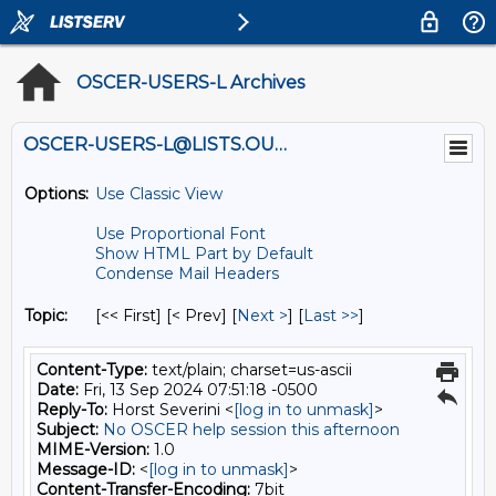
OSCER-USERS-L Archives
OSCER-USERS-L@LISTS.OU.EDU
Options:
Use Classic View
Use Proportional Font
Show HTML Part by Default
Condense Mail Headers
Topic:
[<< First] [< Prev]
[
Next >
] [
Last >>
]
Content-Type:
text/plain; charset=us-ascii
Date:
Fri, 13 Sep 2024 07:51:18 -0500
Reply-To:
Horst Severini <
[log in to unmask]
>
Subject:
No OSCER help session this afternoon
MIME-Version:
1.0
Message-ID:
<
[log in to unmask]
>
Content-Transfer-Encoding:
7bit