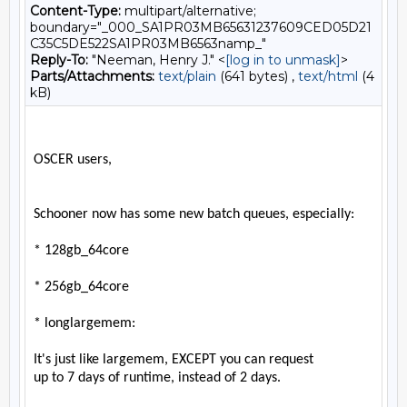
Content-Type:
multipart/alternative;
boundary="_000_SA1PR03MB65631237609CED05D21
C35C5DE522SA1PR03MB6563namp_"
Reply-To:
"Neeman, Henry J." <
[log in to unmask]
>
Parts/Attachments:
text/plain
(641 bytes) ,
text/html
(4
kB)