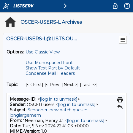
OSCER-USERS-L Archives
OSCER-USERS-L@LISTS.OU.EDU
Options:
Use Classic View
Use Monospaced Font
Show Text Part by Default
Condense Mail Headers
Topic:
[<< First] [< Prev]
[Next >] [Last >>]
Message-ID:
<
[log in to unmask]
>
Sender:
OSCER users <
[log in to unmask]
>
Subject:
Schooner: new batch queue:
longlargemem
From:
"Neeman, Henry J." <
[log in to unmask]
>
Date:
Tue, 5 Nov 2024 22:41:03 +0000
MIME-Version:
1.0