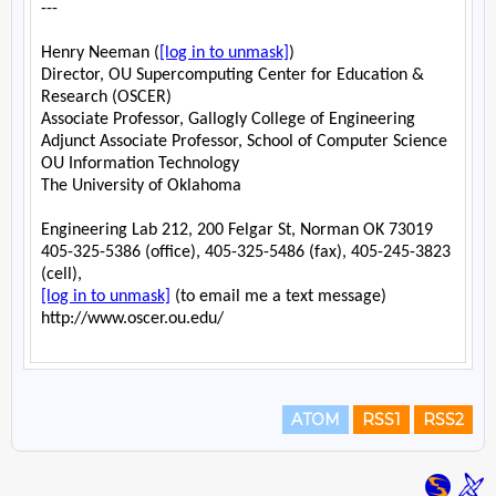
ATOM
RSS1
RSS2