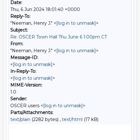
Date:
Thu, 6 Jun 2024 18:01:40 +0000
Reply-To:
"Neeman, Henry J." <
[log in to unmask]
>
Subject:
Re: OSCER Town Hall Thu June 6 1:00pm CT
From:
"Neeman, Henry J." <
[log in to unmask]
>
Message-ID:
<
[log in to unmask]
>
In-Reply-To:
<
[log in to unmask]
>
MIME-Version:
1.0
Sender:
OSCER users <
[log in to unmask]
>
Parts/Attachments:
text/plain
(2282 bytes) ,
text/html
(17 kB)