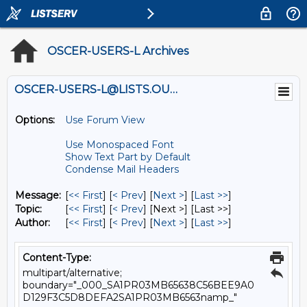
OSCER-USERS-L Archives
OSCER-USERS-L@LISTS.OU.EDU
Options:
Use Forum View
Use Monospaced Font
Show Text Part by Default
Condense Mail Headers
Message:
[
<< First
] [
< Prev
]
[
Next >
] [
Last >>
]
Topic:
[
<< First
] [
< Prev
]
[Next >] [Last >>]
Author:
[
<< First
] [
< Prev
]
[
Next >
] [
Last >>
]
Content-Type:
multipart/alternative;
boundary="_000_SA1PR03MB65638C56BEE9A0
D129F3C5D8DEFA2SA1PR03MB6563namp_"