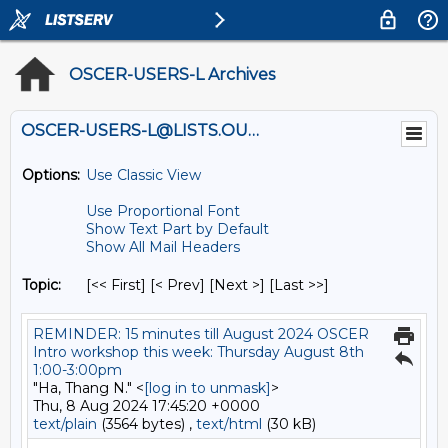
OSCER-USERS-L Archives
OSCER-USERS-L@LISTS.OU.EDU
Options:
Use Classic View
Use Proportional Font
Show Text Part by Default
Show All Mail Headers
Topic:
[<< First] [< Prev]
[Next >] [Last >>]
REMINDER: 15 minutes till August 2024 OSCER
Intro workshop this week: Thursday August 8th
1:00-3:00pm
"Ha, Thang N." <
[log in to unmask]
>
Thu, 8 Aug 2024 17:45:20 +0000
text/plain
(3564 bytes) ,
text/html
(30 kB)