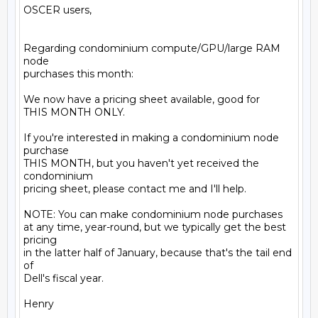
OSCER users,

Regarding condominium compute/GPU/large RAM 
node

purchases this month:

We now have a pricing sheet available, good for

THIS MONTH ONLY.

If you're interested in making a condominium node 
purchase

THIS MONTH, but you haven't yet received the 
condominium

pricing sheet, please contact me and I'll help.

NOTE: You can make condominium node purchases

at any time, year-round, but we typically get the best 
pricing

in the latter half of January, because that's the tail end 
of

Dell's fiscal year.

Henry
