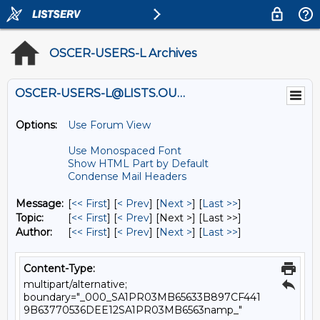
OSCER-USERS-L Archives
OSCER-USERS-L@LISTS.OU.EDU
Options:
Use Forum View
Use Monospaced Font
Show HTML Part by Default
Condense Mail Headers
Message:
[
<< First
] [
< Prev
]
[
Next >
] [
Last >>
]
Topic:
[
<< First
] [
< Prev
]
[Next >] [Last >>]
Author:
[
<< First
] [
< Prev
]
[
Next >
] [
Last >>
]
Content-Type:
multipart/alternative;
boundary="_000_SA1PR03MB65633B897CF441
9B63770536DEE12SA1PR03MB6563namp_"