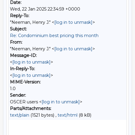
Date:
Wed, 22 Jan 2025 22:34:59 +0000
Reply-To:
"Neeman, Henry J." <
[log in to unmask]
>
Subject:
Re: Condominium best pricing this month
From:
"Neeman, Henry J." <
[log in to unmask]
>
Message-ID:
<
[log in to unmask]
>
In-Reply-To:
<
[log in to unmask]
>
MIME-Version:
1.0
Sender:
OSCER users <
[log in to unmask]
>
Parts/Attachments:
text/plain
(1521 bytes) ,
text/html
(8 kB)