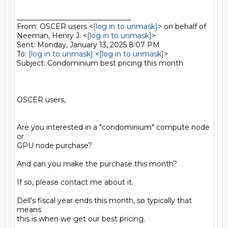
________________________________

From: OSCER users <
[log in to unmask]
> on behalf of 
Neeman, Henry J. <
[log in to unmask]
>

Sent: Monday, January 13, 2025 8:07 PM

To: 
[log in to unmask]
 <
[log in to unmask]
>

Subject: Condominium best pricing this month

OSCER users,

Are you interested in a "condominium" compute node 
or

GPU node purchase?

And can you make the purchase this month?

If so, please contact me about it.

Dell's fiscal year ends this month, so typically that 
means

this is when we get our best pricing.
