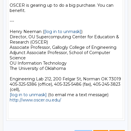
OSCER is gearing up to do a big purchase. You can 
benefit.

---

Henry Neeman (
[log in to unmask]
)

Director, OU Supercomputing Center for Education & 
Research (OSCER)

Associate Professor, Gallogly College of Engineering

Adjunct Associate Professor, School of Computer 
Science

OU Information Technology

The University of Oklahoma

Engineering Lab 212, 200 Felgar St, Norman OK 73019

405-325-5386 (office), 405-325-5486 (fax), 405-245-3823 
[log in to unmask]
http://www.oscer.ou.edu/